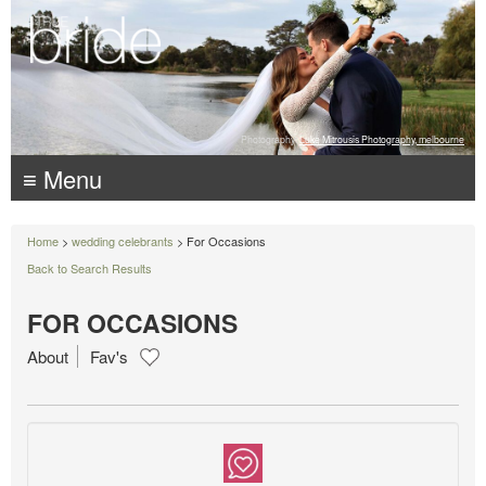
Photography:
Luke Mitrousis Photography, melbourne
≡ Menu
Home
>
wedding celebrants
> For Occasions
Back to Search Results
FOR OCCASIONS
About
Fav's