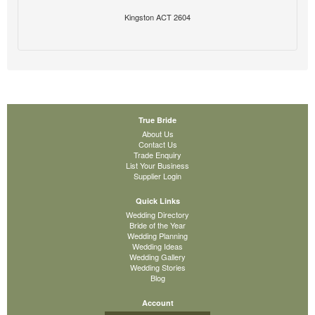
Kingston ACT 2604
True Bride
About Us
Contact Us
Trade Enquiry
List Your Business
Supplier Login
Quick Links
Wedding Directory
Bride of the Year
Wedding Planning
Wedding Ideas
Wedding Gallery
Wedding Stories
Blog
Account