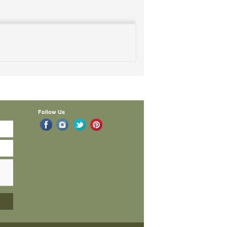
Follow Us