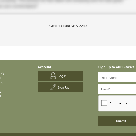
Central Coast NSW 2250
Account
Sign up to our E-News
ory
Log in
ar
ing
Sign Up
y
s