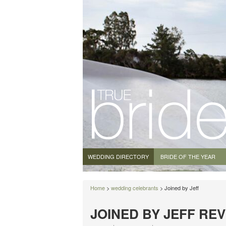
WEDDING DIRECTORY
BRIDE OF THE YEAR
Home
>
wedding celebrants
> Joined by Jeff
JOINED BY JEFF RE