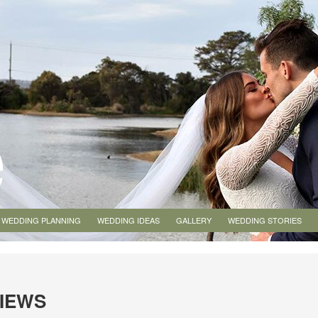
WEDDING PLANNING
WEDDING IDEAS
GALLERY
WEDDING STORIES
VIEWS