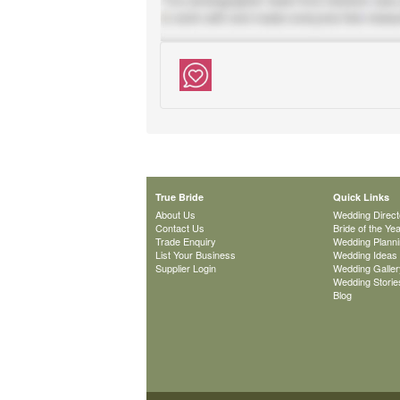
True Bride
Quick Links
About Us
Wedding Direct
Contact Us
Bride of the Ye
Trade Enquiry
Wedding Plann
List Your Business
Wedding Ideas
Supplier Login
Wedding Galler
Wedding Storie
Blog