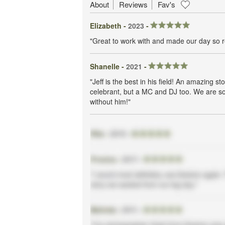
About
Reviews
Fav's
Elizabeth -
2023
-
"Great to work with and made our day so r
Shanelle -
2021
-
"Jeff is the best in his field! An amazing st
celebrant, but a MC and DJ too. We are so 
without him!"