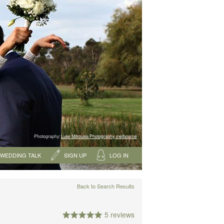
Photography:
Luke Mitrousis Photography, melbourne
WEDDING TALK
SIGN UP
LOG IN
Back to Search Results
5 reviews