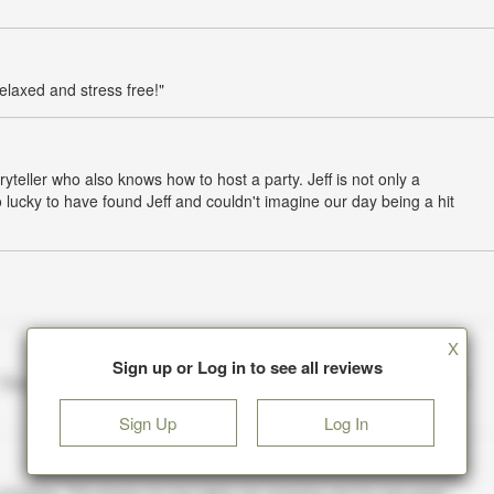
elaxed and stress free!"
oryteller who also knows how to host a party. Jeff is not only a
lucky to have found Jeff and couldn't imagine our day being a hit
X
Sign up or Log in to see all reviews
Sign Up
Log In