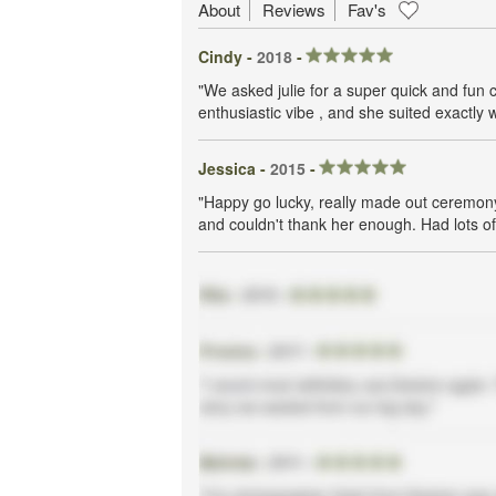
About
Reviews
Fav's
Cindy -
2018
-
"We asked julie for a super quick and fun 
enthusiastic vibe , and she suited exactly 
Jessica -
2015
-
"Happy go lucky, really made out ceremony
and couldn't thank her enough. Had lots of 