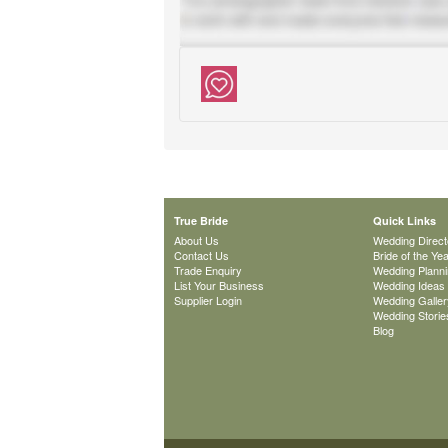
True Bride
Quick Links
About Us
Wedding Direct
Contact Us
Bride of the Ye
Trade Enquiry
Wedding Plann
List Your Business
Wedding Ideas
Supplier Login
Wedding Galler
Wedding Storie
Blog