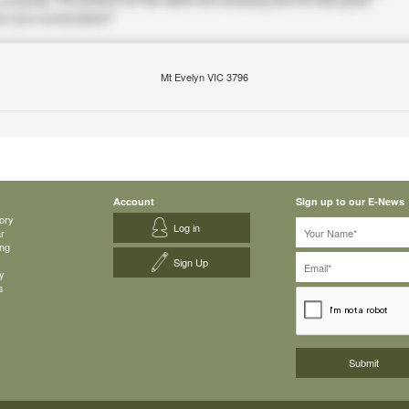
Mt Evelyn VIC 3796
Account
Sign up to our E-News
ory
Log in
ar
ing
Sign Up
y
s