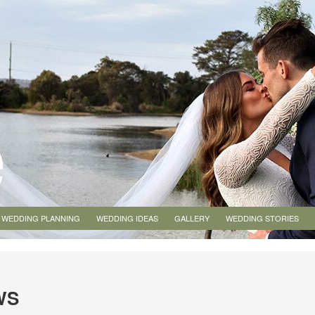
WEDDING PLANNING
WEDDING IDEAS
GALLERY
WEDDING STORIES
WS