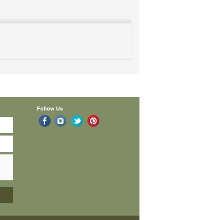
Follow Us