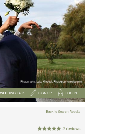
Photography:
Luke Mitrousis Photography, melbourne
WEDDING TALK
SIGN UP
LOG IN
Back to Search Results
2 reviews