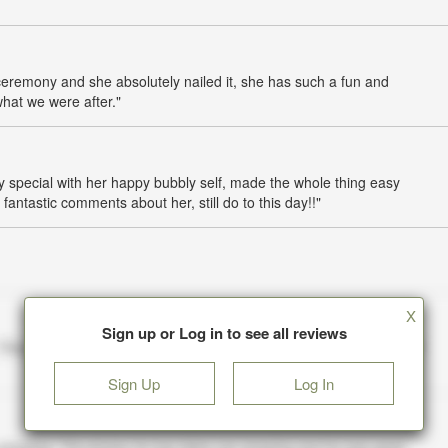
ceremony and she absolutely nailed it, she has such a fun and
what we were after."
 special with her happy bubbly self, made the whole thing easy
fantastic comments about her, still do to this day!!"
X
Sign up or Log in to see all reviews
Sign Up
Log In