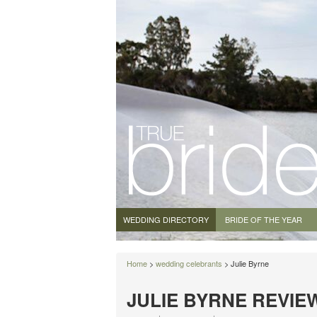
WEDDING DIRECTORY
BRIDE OF THE YEAR
Home
>
wedding celebrants
> Julie Byrne
JULIE BYRNE REVIE