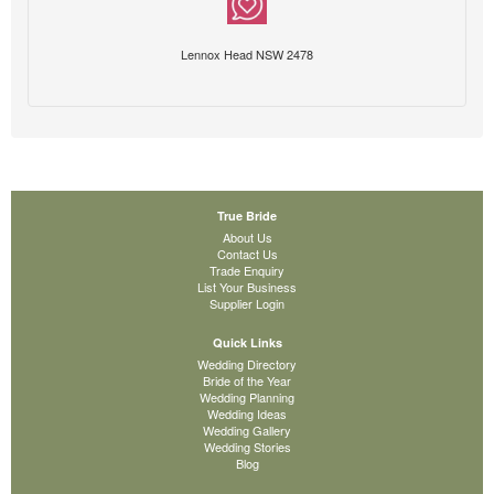
Lennox Head NSW 2478
True Bride
About Us
Contact Us
Trade Enquiry
List Your Business
Supplier Login
Quick Links
Wedding Directory
Bride of the Year
Wedding Planning
Wedding Ideas
Wedding Gallery
Wedding Stories
Blog