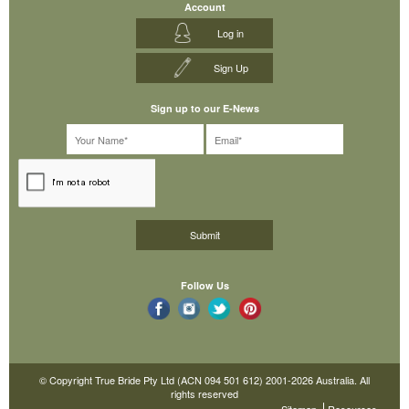
Account
Log in
Sign Up
Sign up to our E-News
Follow Us
© Copyright True Bride Pty Ltd (ACN 094 501 612) 2001-2026 Australia. All
rights reserved
Sitemap
Resources