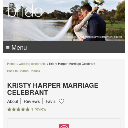
Photography:
Luke Mitrousis Photography, melbourne
≡ Menu
Home
>
wedding celebrants
> Kristy Harper Marriage Celebrant
Back to Search Results
KRISTY HARPER MARRIAGE
CELEBRANT
About
Reviews
Fav's
1 review