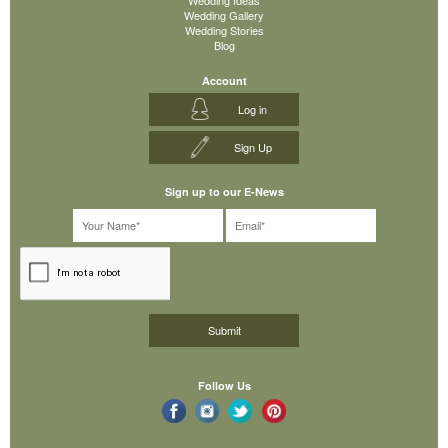
Wedding Gallery
Wedding Stories
Blog
Account
Log in
Sign Up
Sign up to our E-News
Follow Us