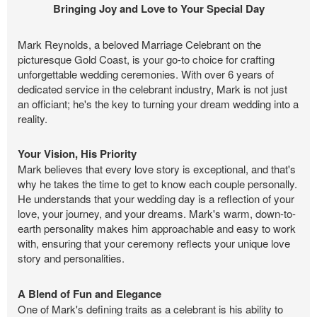
Bringing Joy and Love to Your Special Day
Mark Reynolds, a beloved Marriage Celebrant on the
picturesque Gold Coast, is your go-to choice for crafting
unforgettable wedding ceremonies. With over 6 years of
dedicated service in the celebrant industry, Mark is not just
an officiant; he's the key to turning your dream wedding into a
reality.
Your Vision, His Priority
Mark believes that every love story is exceptional, and that's
why he takes the time to get to know each couple personally.
He understands that your wedding day is a reflection of your
love, your journey, and your dreams. Mark's warm, down-to-
earth personality makes him approachable and easy to work
with, ensuring that your ceremony reflects your unique love
story and personalities.
A Blend of Fun and Elegance
One of Mark's defining traits as a celebrant is his ability to