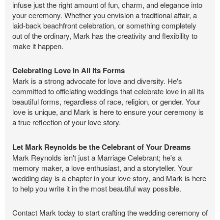
infuse just the right amount of fun, charm, and elegance into
your ceremony. Whether you envision a traditional affair, a
laid-back beachfront celebration, or something completely
out of the ordinary, Mark has the creativity and flexibility to
make it happen.
Celebrating Love in All Its Forms
Mark is a strong advocate for love and diversity. He's
committed to officiating weddings that celebrate love in all its
beautiful forms, regardless of race, religion, or gender. Your
love is unique, and Mark is here to ensure your ceremony is
a true reflection of your love story.
Let Mark Reynolds be the Celebrant of Your Dreams
Mark Reynolds isn't just a Marriage Celebrant; he's a
memory maker, a love enthusiast, and a storyteller. Your
wedding day is a chapter in your love story, and Mark is here
to help you write it in the most beautiful way possible.
Contact Mark today to start crafting the wedding ceremony of