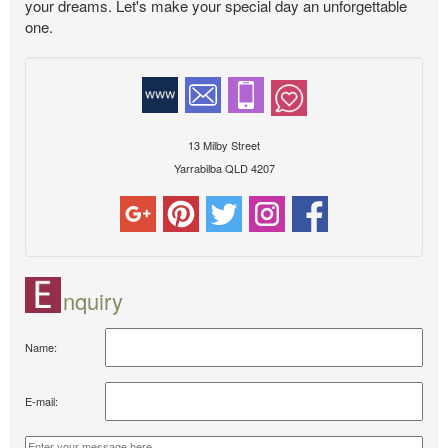
your dreams. Let's make your special day an unforgettable
one.
13 Milby Street
Yarrabilba QLD 4207
nquiry
Name:
E-mail: