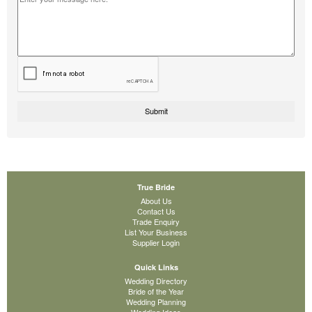
True Bride
About Us
Contact Us
Trade Enquiry
List Your Business
Supplier Login
Quick Links
Wedding Directory
Bride of the Year
Wedding Planning
Wedding Ideas