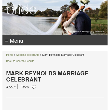
Photography:
Luke Mitrousis Photography, melbourne
≡ Menu
Home
>
wedding celebrants
> Mark Reynolds Marriage Celebrant
Back to Search Results
MARK REYNOLDS MARRIAGE
CELEBRANT
About
Fav's