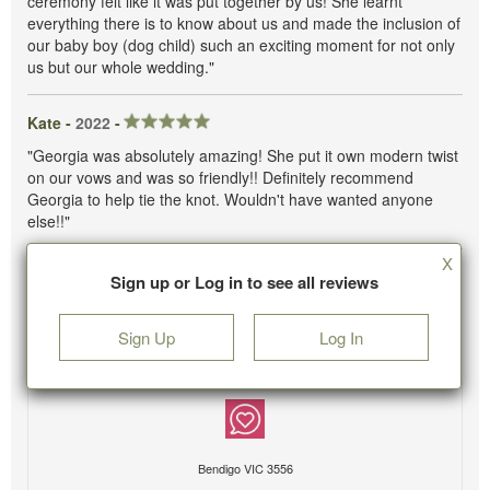
ceremony felt like it was put together by us! She learnt
everything there is to know about us and made the inclusion of
our baby boy (dog child) such an exciting moment for not only
us but our whole wedding."
Kate -
2022
-
"Georgia was absolutely amazing! She put it own modern twist
on our vows and was so friendly!! Definitely recommend
Georgia to help tie the knot. Wouldn't have wanted anyone
else!!"
X
Sign up or Log in to see all reviews
Sign Up
Log In
Bendigo VIC 3556