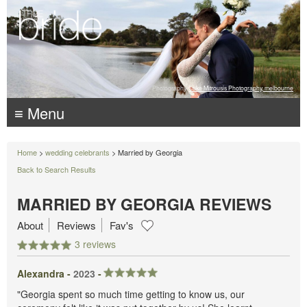
Photography:
Luke Mitrousis Photography, melbourne
≡ Menu
Home
>
wedding celebrants
> Married by Georgia
Back to Search Results
MARRIED BY GEORGIA REVIEWS
About
Reviews
Fav's
3 reviews
Alexandra -
2023
-
"Georgia spent so much time getting to know us, our