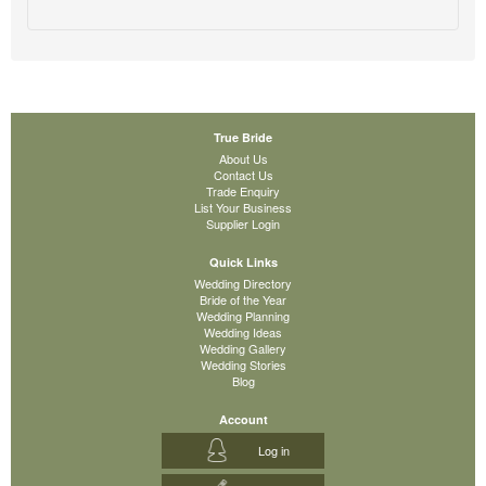
True Bride
About Us
Contact Us
Trade Enquiry
List Your Business
Supplier Login
Quick Links
Wedding Directory
Bride of the Year
Wedding Planning
Wedding Ideas
Wedding Gallery
Wedding Stories
Blog
Account
Log in