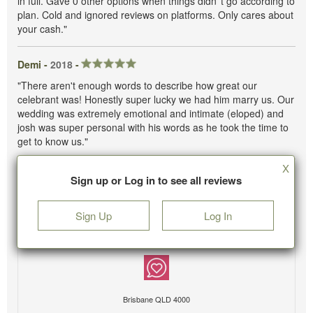
in full. Gave 0 other options when things didn''t go according to
plan. Cold and ignored reviews on platforms. Only cares about
your cash."
Demi -
2018
-
"There aren't enough words to describe how great our
celebrant was! Honestly super lucky we had him marry us. Our
wedding was extremely emotional and intimate (eloped) and
josh was super personal with his words as he took the time to
get to know us."
X
Sign up or Log in to see all reviews
Sign Up
Log In
Brisbane QLD 4000