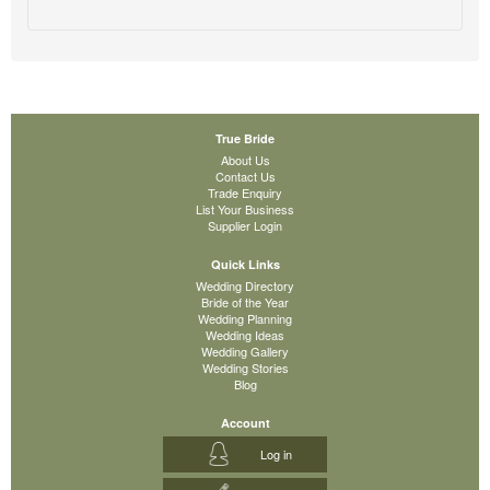
True Bride
About Us
Contact Us
Trade Enquiry
List Your Business
Supplier Login
Quick Links
Wedding Directory
Bride of the Year
Wedding Planning
Wedding Ideas
Wedding Gallery
Wedding Stories
Blog
Account
Log in