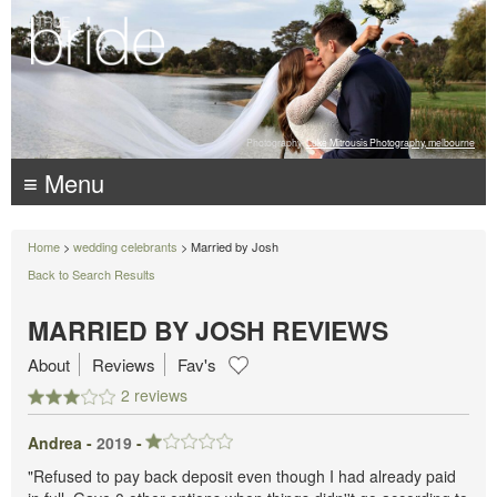
Photography:
Luke Mitrousis Photography, melbourne
≡ Menu
Home
>
wedding celebrants
> Married by Josh
Back to Search Results
MARRIED BY JOSH REVIEWS
About
Reviews
Fav's
2 reviews
Andrea -
2019
-
"Refused to pay back deposit even though I had already paid