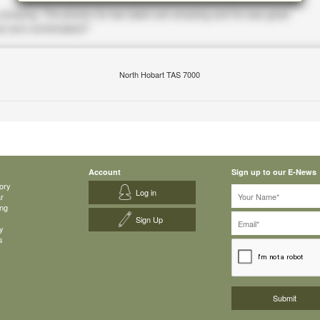
North Hobart TAS 7000
Account
Sign up to our E-News
ory
Log in
ar
ing
Sign Up
y
s