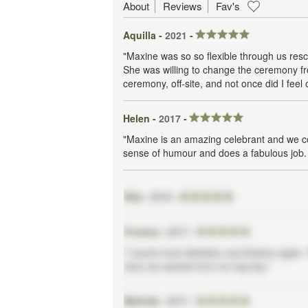
About
Reviews
Fav's
Aquilla -
2021
-
"Maxine was so so flexible through us resc
She was willing to change the ceremony fr
ceremony, off-site, and not once did I feel
Helen -
2017
-
"Maxine is an amazing celebrant and we co
sense of humour and does a fabulous job. S