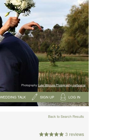
Photography:
Luke Mitrousis Photography, melbourne
WEDDING TALK
SIGN UP
LOG IN
Back to Search Results
3 reviews