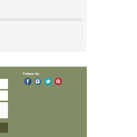
Follow Us