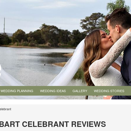
WEDDING PLANNING
WEDDING IDEAS
GALLERY
WEDDING STORIES
elebrant
BART CELEBRANT REVIEWS