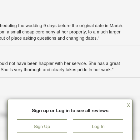
heduling the wedding 9 days before the original date in March.
om a small cheap ceremony at her property, to a much larger
 out of place asking questions and changing dates."
uld not have been happier with her service. She has a great
he is very thorough and clearly takes pride in her work."
X
Sign up or Log in to see all reviews
Sign Up
Log In