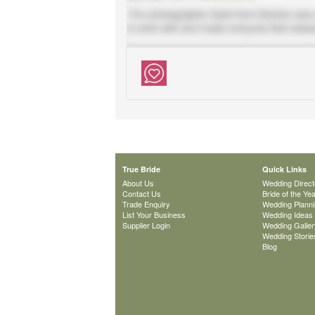
True Bride
Quick Links
About Us
Wedding Direct
Contact Us
Bride of the Ye
Trade Enquiry
Wedding Plann
List Your Business
Wedding Ideas
Supplier Login
Wedding Galler
Wedding Storie
Blog