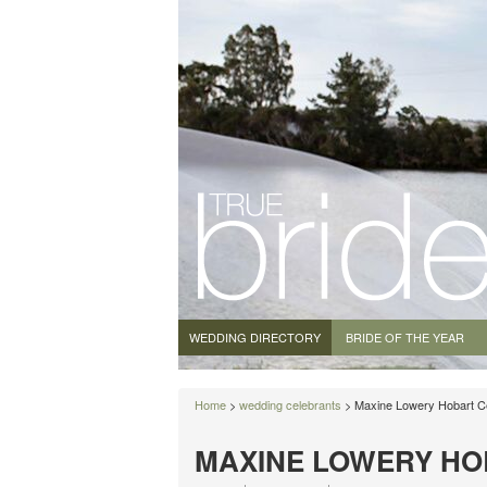
WEDDING DIRECTORY
BRIDE OF THE YEAR
Home
>
wedding celebrants
> Maxine Lowery Hobart C
MAXINE LOWERY HO