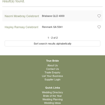
result(s) found.
Naomi Mowbray Celebrant
Brisbane QLD 4000
Hayley Ramsay Celebrant
Renmark SA 5341
1
-
2
of
2
Sort search results alphabetically
True Bride
About Us
Contact Us
Trade Enquiry
List Your Business
Supplier Login
Quick Links
Wedding Directory
Bride of the Year
Wedding Planning
Wedding Ideas