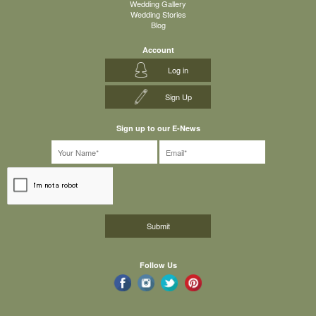
Wedding Gallery
Wedding Stories
Blog
Account
Log in
Sign Up
Sign up to our E-News
Follow Us