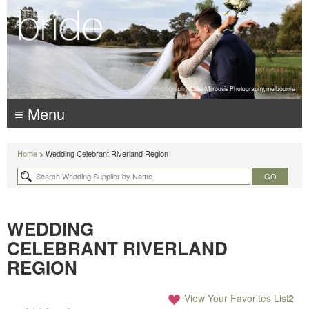
Photography:
Luke Mitrousis Photography, melbourne
≡ Menu
Home
> Wedding Celebrant Riverland Region
WEDDING
CELEBRANT RIVERLAND
REGION
View Your Favorites List
2