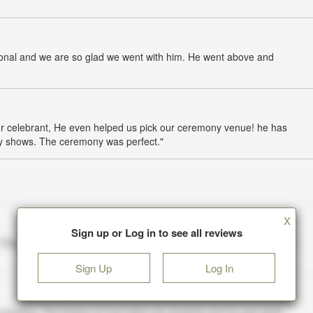
sional and we are so glad we went with him. He went above and
r celebrant, He even helped us pick our ceremony venue! he has
tly shows. The ceremony was perfect."
X
Sign up or Log in to see all reviews
Sign Up
Log In