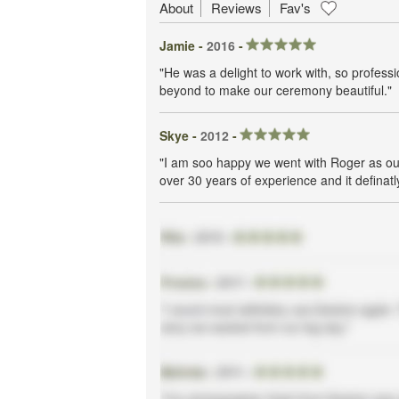
About
Reviews
Fav's
Jamie -
2016
-
"He was a delight to work with, so profes
beyond to make our ceremony beautiful."
Skye -
2012
-
"I am soo happy we went with Roger as ou
over 30 years of experience and it defina