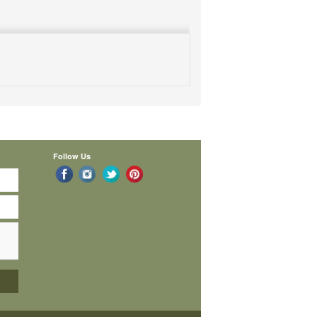
Follow Us