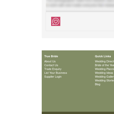
True Bride
Quick Links
About Us
Wedding Direct
Contact Us
Bride of the Ye
Trade Enquiry
Wedding Plann
List Your Business
Wedding Ideas
Supplier Login
Wedding Galler
Wedding Storie
Blog