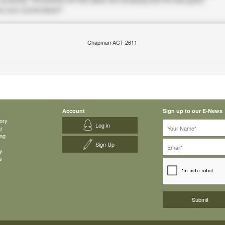
Chapman ACT 2611
Account
Sign up to our E-News
ory
Log in
ar
ing
Sign Up
y
s