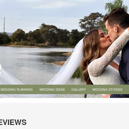
WEDDING PLANNING
WEDDING IDEAS
GALLERY
WEDDING STORIES
EVIEWS