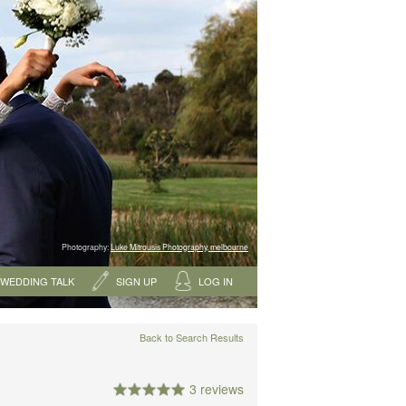
Photography:
Luke Mitrousis Photography, melbourne
WEDDING TALK
SIGN UP
LOG IN
Back to Search Results
3 reviews