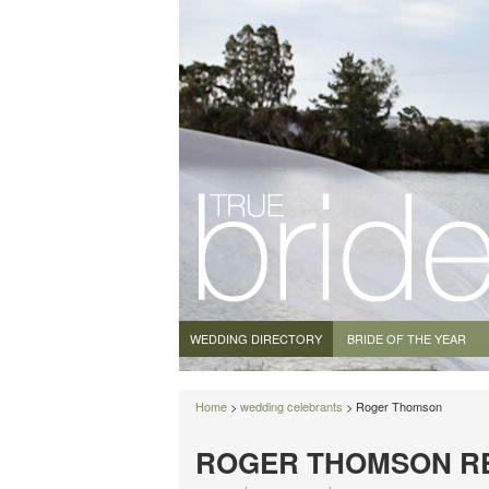
WEDDING DIRECTORY
BRIDE OF THE YEAR
Home
>
wedding celebrants
> Roger Thomson
ROGER THOMSON R