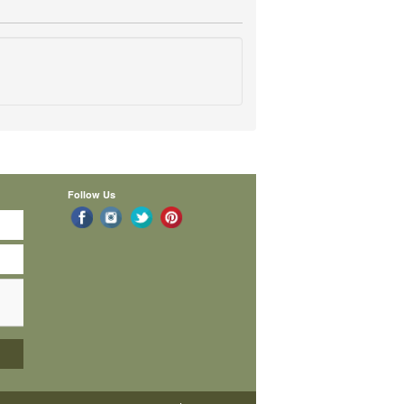
Follow Us