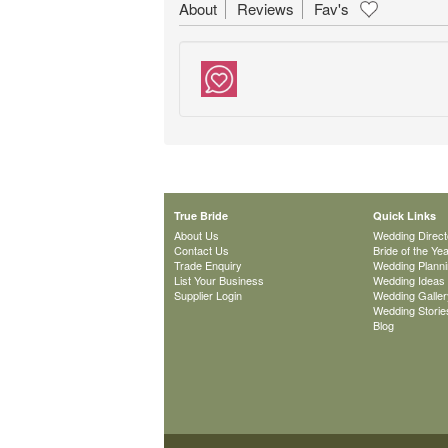
About
Reviews
Fav's
True Bride
Quick Links
About Us
Wedding Direct
Contact Us
Bride of the Ye
Trade Enquiry
Wedding Plann
List Your Business
Wedding Ideas
Supplier Login
Wedding Galler
Wedding Storie
Blog