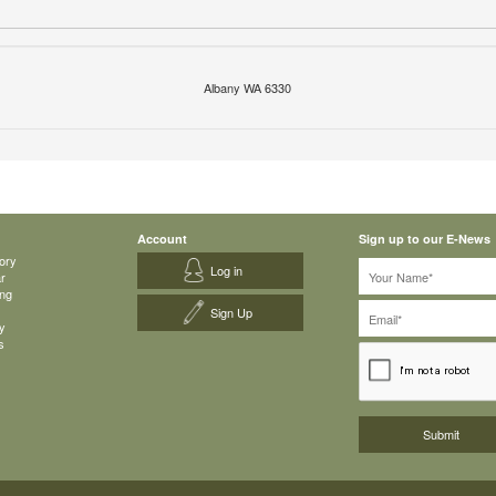
Albany WA 6330
Account
Sign up to our E-News
ory
Log in
ar
ing
Sign Up
y
s