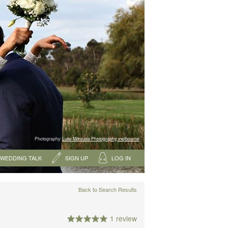
Photography:
Luke Mitrousis Photography, melbourne
WEDDING TALK
SIGN UP
LOG IN
Back to Search Results
1 review