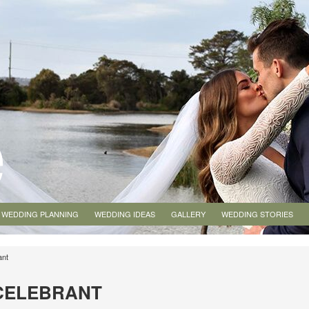
WEDDING PLANNING
WEDDING IDEAS
GALLERY
WEDDING STORIES
ant
CELEBRANT