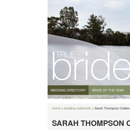
WEDDING DIRECTORY
BRIDE OF THE YEAR
Home
>
wedding celebrants
> Sarah Thompson Celebr
SARAH THOMPSON 