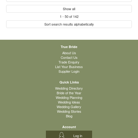
Show all
1
-
50
of
142
Sort search results alphabetically
True Bride
About Us
Contact Us
Trade Enquiry
List Your Business
Supplier Login
Quick Links
Wedding Directory
Bride of the Year
Wedding Planning
Wedding Ideas
Wedding Gallery
Wedding Stories
Blog
Account
Log in