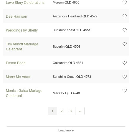
Love Story Celebrations
Murgon QLD 4605
Dee Hamson
Alexandra Headland QLD 4572
Weddings by Shelly
Sunshine coast QLD 4551
Tim Abbott Marriage
Buderim QLD 4556
Celebrant
Emma Bride
Caloundra QLD 4551
Marry Me Adam
Sunshine Coast QLD 4573
Monica Galea Mariage
Mackay QLD 4740
Celebrant
1
2
3
»
Load more