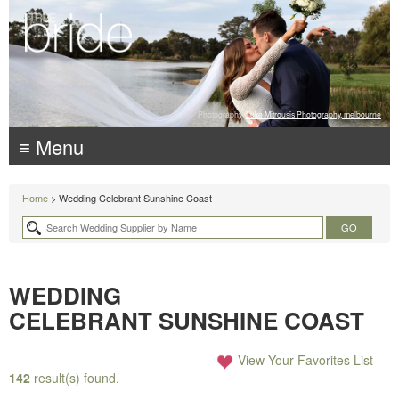
Photography:
Luke Mitrousis Photography, melbourne
≡ Menu
Home
> Wedding Celebrant Sunshine Coast
WEDDING
CELEBRANT SUNSHINE COAST
View Your Favorites List
142
result(s) found.