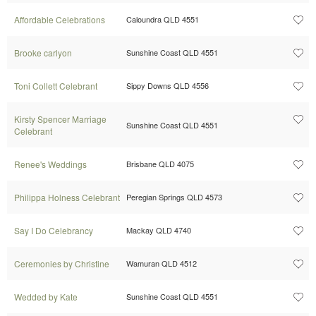
Affordable Celebrations
Caloundra QLD 4551
Brooke carlyon
Sunshine Coast QLD 4551
Toni Collett Celebrant
Sippy Downs QLD 4556
Kirsty Spencer Marriage
Sunshine Coast QLD 4551
Celebrant
Renee's Weddings
Brisbane QLD 4075
Philippa Holness Celebrant
Peregian Springs QLD 4573
Say I Do Celebrancy
Mackay QLD 4740
Ceremonies by Christine
Wamuran QLD 4512
Wedded by Kate
Sunshine Coast QLD 4551