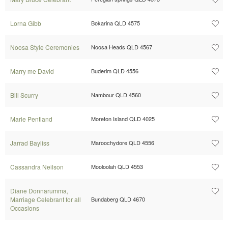
Lorna Gibb
Bokarina QLD 4575
Noosa Style Ceremonies
Noosa Heads QLD 4567
Marry me David
Buderim QLD 4556
Bill Scurry
Nambour QLD 4560
Marie Pentland
Moreton Island QLD 4025
Jarrad Bayliss
Maroochydore QLD 4556
Cassandra Neilson
Mooloolah QLD 4553
Diane Donnarumma,
Marriage Celebrant for all
Bundaberg QLD 4670
Occasions