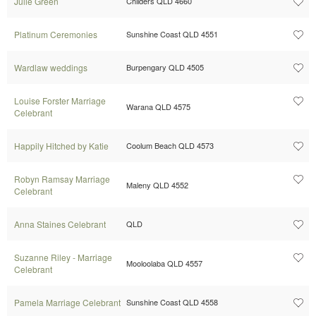
Julie Green
Childers QLD 4660
Platinum Ceremonies
Sunshine Coast QLD 4551
Wardlaw weddings
Burpengary QLD 4505
Louise Forster Marriage
Warana QLD 4575
Celebrant
Happily Hitched by Katie
Coolum Beach QLD 4573
Robyn Ramsay Marriage
Maleny QLD 4552
Celebrant
Anna Staines Celebrant
QLD
Suzanne Riley - Marriage
Mooloolaba QLD 4557
Celebrant
Pamela Marriage Celebrant
Sunshine Coast QLD 4558