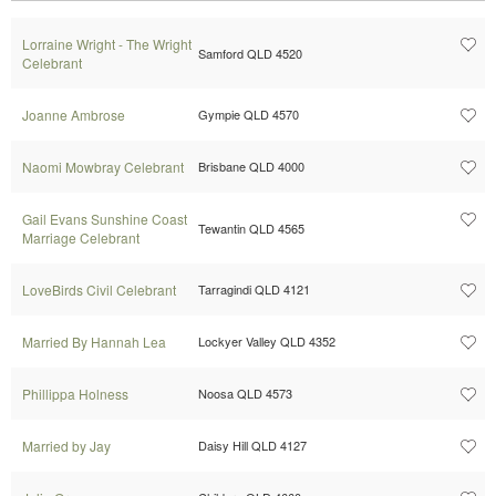
Lorraine Wright - The Wright
Samford QLD 4520
Celebrant
Joanne Ambrose
Gympie QLD 4570
Naomi Mowbray Celebrant
Brisbane QLD 4000
Gail Evans Sunshine Coast
Tewantin QLD 4565
Marriage Celebrant
LoveBirds Civil Celebrant
Tarragindi QLD 4121
Married By Hannah Lea
Lockyer Valley QLD 4352
Phillippa Holness
Noosa QLD 4573
Married by Jay
Daisy Hill QLD 4127