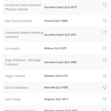
Sunshine Coast Celebrant
Sunshine Coast QLD 4573
Philippa Holness
Dan Ford Celebrant
Pomona QLD 4568
Cassandra Bowles Wedding
Sunshine Goast QLD 4551
Celebrant
Lorna gibb
Birtinya QLD 4575
Ange Anderson - Marriage
Sunshine Coast QLD 4552
Celebrant
Hugs n chrises
Brisbane QLD 4151
Kari Celebrations
Montville QLD 4555
John Carey
Kingaroy QLD 4610
Mary Bruce Celebrant
Peregian springs QLD 4573