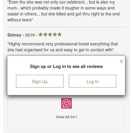
"Even tho she was not only our celebrant... but is also my
mum.. which probably made it tougher in some ways and
easier in others... but she killed and got thru right to the end
without tears"
Sidney -
2019
-
"Highly recommend very professional loved everything that
she had organised for us and easy to get in contact with"
X
Sign up or Log in to see all reviews
Sign Up
Log In
Tarlee SA 5411