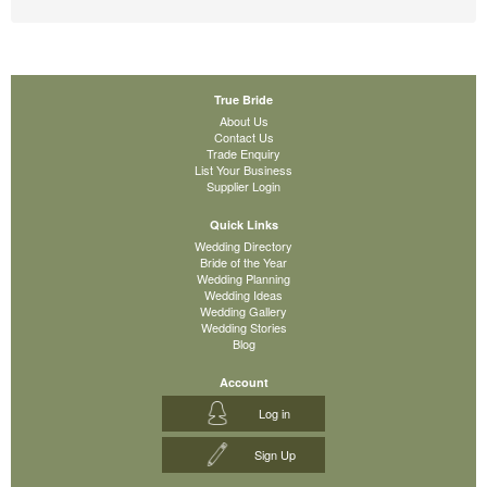
True Bride
About Us
Contact Us
Trade Enquiry
List Your Business
Supplier Login
Quick Links
Wedding Directory
Bride of the Year
Wedding Planning
Wedding Ideas
Wedding Gallery
Wedding Stories
Blog
Account
Log in
Sign Up