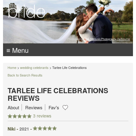
Photography:
Luke Mitrousis Photography, melbourne
≡ Menu
Home
>
wedding celebrants
> Tarlee Life Celebrations
Back to Search Results
TARLEE LIFE CELEBRATIONS
REVIEWS
About
Reviews
Fav's
3 reviews
Niki -
2021
-