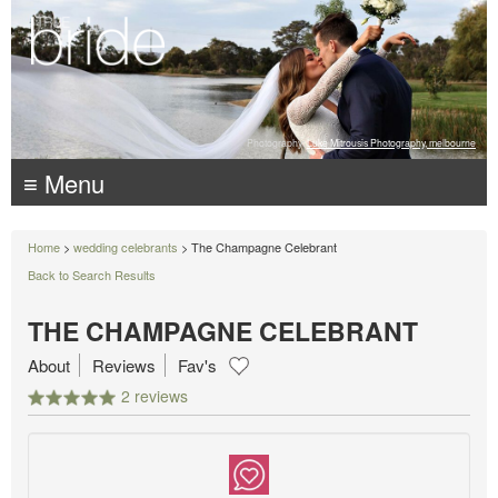
Photography:
Luke Mitrousis Photography, melbourne
≡ Menu
Home
>
wedding celebrants
> The Champagne Celebrant
Back to Search Results
THE CHAMPAGNE CELEBRANT
About
Reviews
Fav's
2 reviews