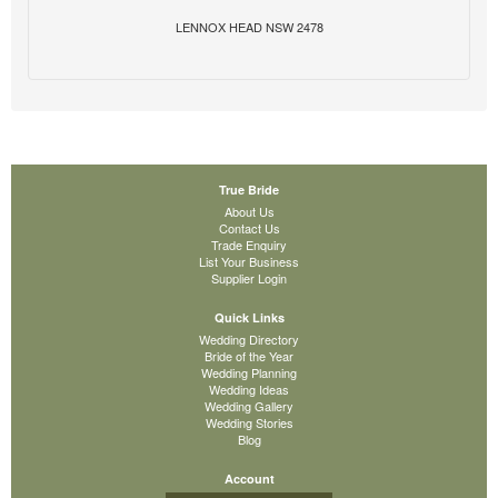
LENNOX HEAD NSW 2478
True Bride
About Us
Contact Us
Trade Enquiry
List Your Business
Supplier Login
Quick Links
Wedding Directory
Bride of the Year
Wedding Planning
Wedding Ideas
Wedding Gallery
Wedding Stories
Blog
Account