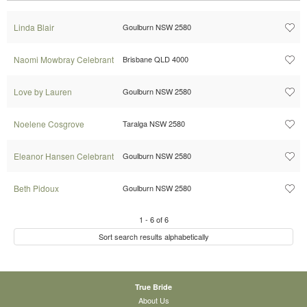
Linda Blair
Goulburn NSW 2580
Naomi Mowbray Celebrant
Brisbane QLD 4000
Love by Lauren
Goulburn NSW 2580
Noelene Cosgrove
Taralga NSW 2580
Eleanor Hansen Celebrant
Goulburn NSW 2580
Beth Pidoux
Goulburn NSW 2580
1
-
6
of
6
Sort search results alphabetically
True Bride
About Us