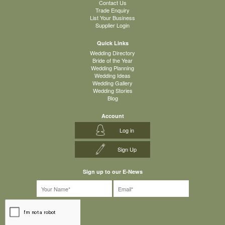
Contact Us
Trade Enquiry
List Your Business
Supplier Login
Quick Links
Wedding Directory
Bride of the Year
Wedding Planning
Wedding Ideas
Wedding Gallery
Wedding Stories
Blog
Account
Log in
Sign Up
Sign up to our E-News