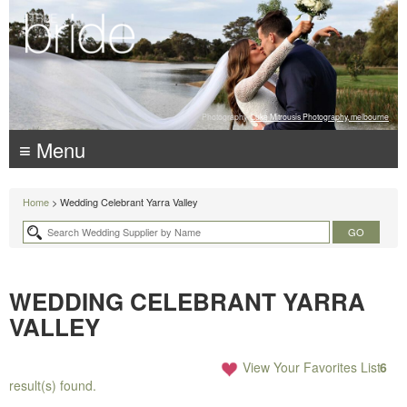
Photography:
Luke Mitrousis Photography, melbourne
≡ Menu
Home
> Wedding Celebrant Yarra Valley
WEDDING CELEBRANT YARRA
VALLEY
View Your Favorites List
6
result(s) found.