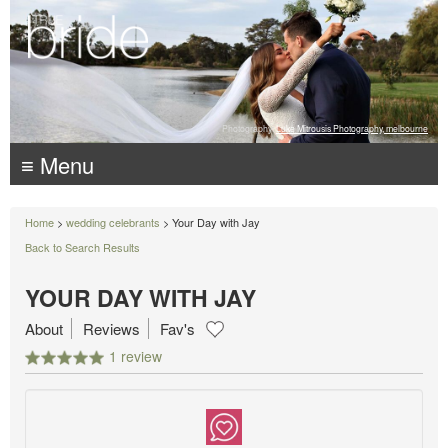
Photography:
Luke Mitrousis Photography, melbourne
≡ Menu
Home
>
wedding celebrants
> Your Day with Jay
Back to Search Results
YOUR DAY WITH JAY
About
Reviews
Fav's
1 review