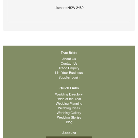
Lismore NSW 2480
True Bride
About Us
Contact Us
Trade Enquiry
List Your Business
Supplier Login
Quick Links
Wedding Directory
Bride of the Year
Wedding Planning
Wedding Ideas
Wedding Gallery
Wedding Stories
Blog
Account