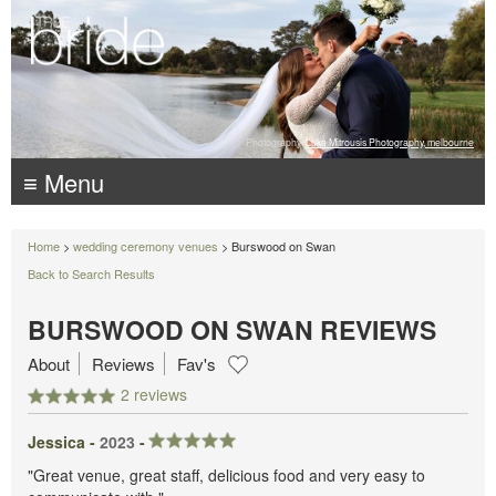
Photography:
Luke Mitrousis Photography, melbourne
≡ Menu
Home
>
wedding ceremony venues
> Burswood on Swan
Back to Search Results
BURSWOOD ON SWAN REVIEWS
About
Reviews
Fav's
2 reviews
Jessica -
2023
-
"Great venue, great staff, delicious food and very easy to