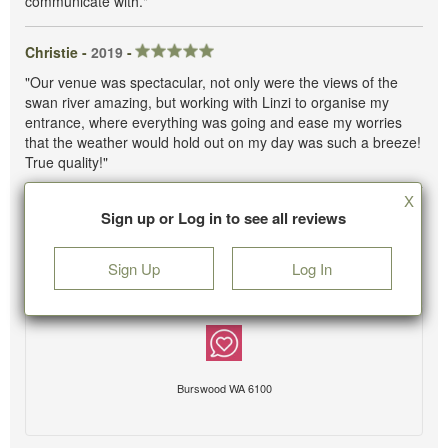
communicate with."
Christie -
2019
-
"Our venue was spectacular, not only were the views of the
swan river amazing, but working with Linzi to organise my
entrance, where everything was going and ease my worries
that the weather would hold out on my day was such a breeze!
True quality!"
X
Sign up or Log in to see all reviews
Sign Up
Log In
Burswood WA 6100