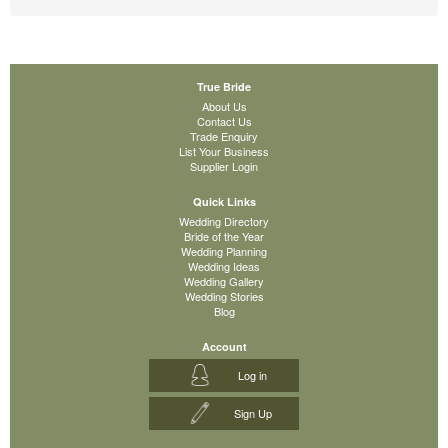
True Bride
About Us
Contact Us
Trade Enquiry
List Your Business
Supplier Login
Quick Links
Wedding Directory
Bride of the Year
Wedding Planning
Wedding Ideas
Wedding Gallery
Wedding Stories
Blog
Account
Log in
Sign Up