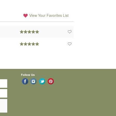
View Your Favorites List
Follow Us