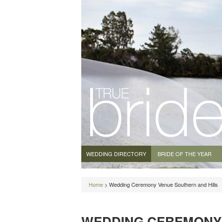
WEDDING DIRECTORY
BRIDE OF THE YEAR
Home
> Wedding Ceremony Venue Southern and Hills
WEDDING CEREMONY