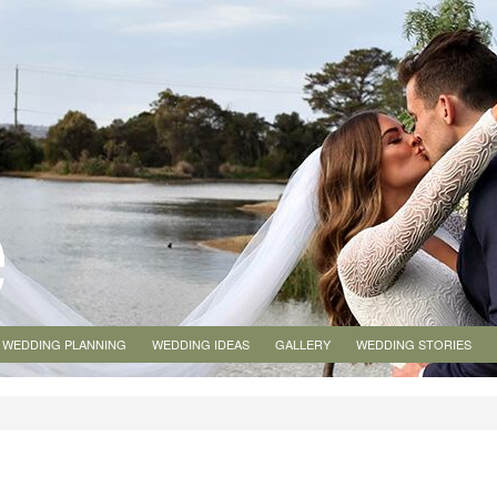
WEDDING PLANNING
WEDDING IDEAS
GALLERY
WEDDING STORIES