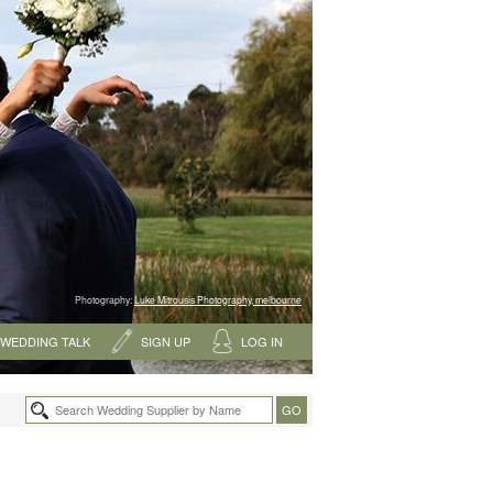
Photography:
Luke Mitrousis Photography, melbourne
WEDDING TALK
SIGN UP
LOG IN