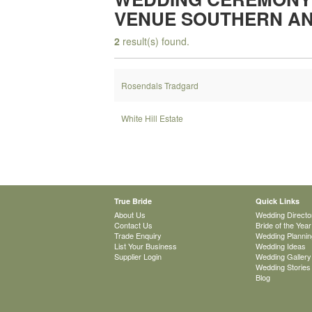
VENUE SOUTHERN AN
2
result(s) found.
Rosendals Tradgard
White Hill Estate
True Bride
Quick Links
About Us
Wedding Directo
Contact Us
Bride of the Year
Trade Enquiry
Wedding Plannin
List Your Business
Wedding Ideas
Supplier Login
Wedding Gallery
Wedding Stories
Blog