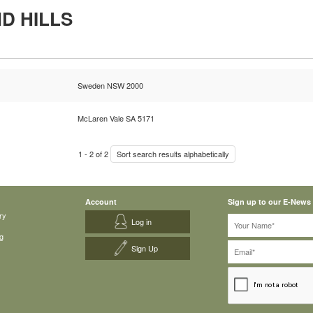
D HILLS
Sweden NSW 2000
McLaren Vale SA 5171
1
-
2
of
2
Sort search results alphabetically
Account
Sign up to our E-News
ry
Log in
g
Sign Up