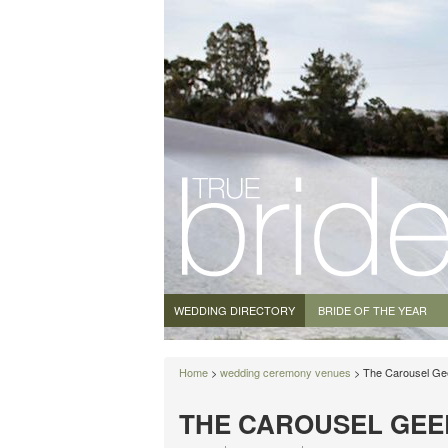
WEDDING DIRECTORY
BRIDE OF THE YEAR
Home
>
wedding ceremony venues
> The Carousel Ge
THE CAROUSEL GEE