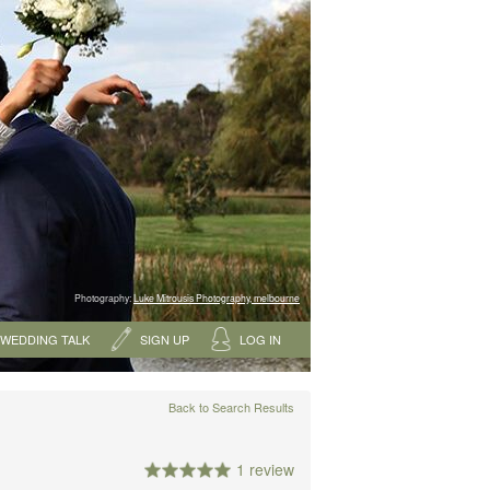
Photography:
Luke Mitrousis Photography, melbourne
WEDDING TALK
SIGN UP
LOG IN
Back to Search Results
1 review