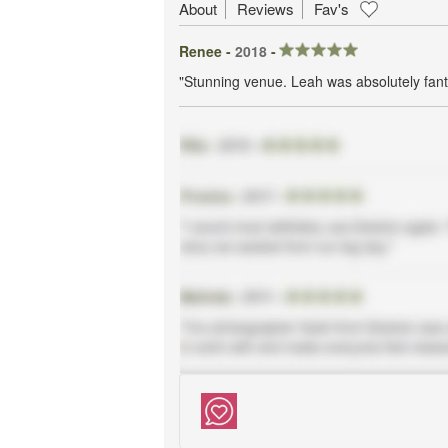
About
Reviews
Fav's
Renee -
2018
-
"Stunning venue. Leah was absolutely fanta