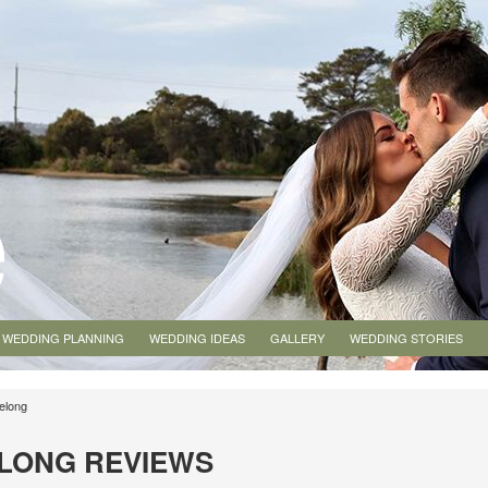
WEDDING PLANNING
WEDDING IDEAS
GALLERY
WEDDING STORIES
elong
LONG REVIEWS