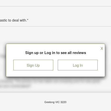
stic to deal with."
X
Sign up or Log in to see all reviews
Sign Up
Log In
Geelong VIC 3220