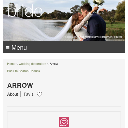
Photography:
Luke Mitrousis Photography, melbourne
≡ Menu
Home
>
wedding decorators
> Arrow
Back to Search Results
ARROW
About
Fav's