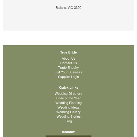
Ballarat VIC 3350
True Bride
About Us
Contact Us
Trade Enquiry
List Your Business
Supplier Login
Quick Links
Wedding Directory
Bride of the Year
Wedding Planning
Wedding Ideas
Wedding Gallery
Wedding Stories
Blog
Account