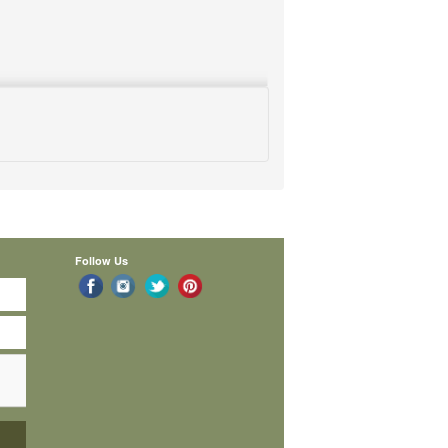
Follow Us