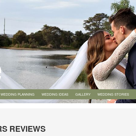
WEDDING PLANNING
WEDDING IDEAS
GALLERY
WEDDING STORIES
RS REVIEWS