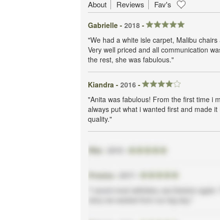
About
Reviews
Fav's
Gabrielle -
2018
-
"We had a white isle carpet, Malibu chairs a
Very well priced and all communication wa
the rest, she was fabulous."
Kiandra -
2016
-
"Anita was fabulous! From the first time i 
always put what i wanted first and made i
quality."