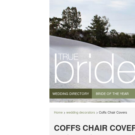
WEDDING DIRECTORY
BRIDE OF THE YEAR
Home
>
wedding decorators
> Coffs Chair Covers
COFFS CHAIR COVE