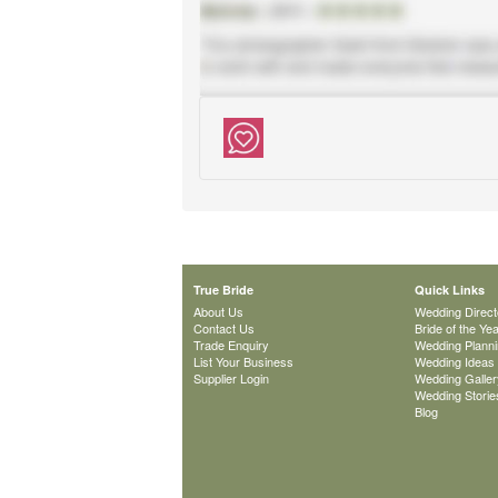
True Bride
Quick Links
About Us
Wedding Direct
Contact Us
Bride of the Ye
Trade Enquiry
Wedding Plann
List Your Business
Wedding Ideas
Supplier Login
Wedding Galler
Wedding Storie
Blog