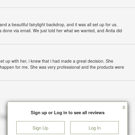
nd a beautiful fairylight backdrop, and it was all set up for us.
s done via email. We just told her what we wanted, and Anita did
met up with her, i knew that i had made a great decision. She
t happen for me. She was very professional and the products were
X
Sign up or Log in to see all reviews
Sign Up
Log In