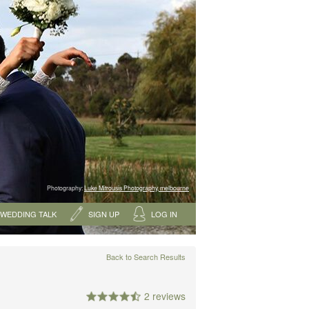
Photography:
Luke Mitrousis Photography, melbourne
WEDDING TALK
SIGN UP
LOG IN
Back to Search Results
2 reviews