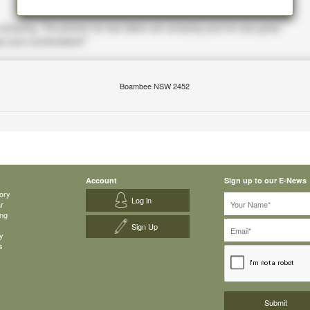
Boambee NSW 2452
Account
Sign up to our E-News
ory
Log in
ar
ing
Sign Up
y
s