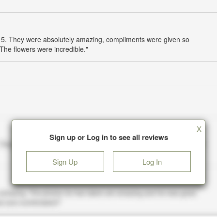
 of 5. They were absolutely amazing, compliments were given so
The flowers were incredible."
X
Sign up or Log in to see all reviews
Sign Up
Log In