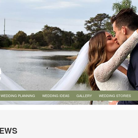
WEDDING PLANNING
WEDDING IDEAS
GALLERY
WEDDING STORIES
IEWS