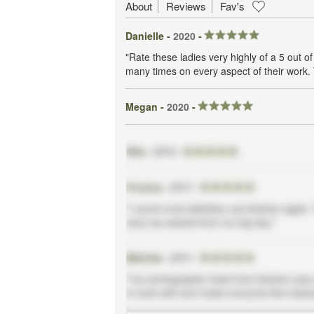
About
Reviews
Fav's
Danielle -
2020
-
"Rate these ladies very highly of a 5 out
many times on every aspect of their work. 
Megan -
2020
-