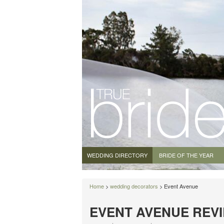
WEDDING DIRECTORY
BRIDE OF THE YEAR
Home
>
wedding decorators
> Event Avenue
EVENT AVENUE REV