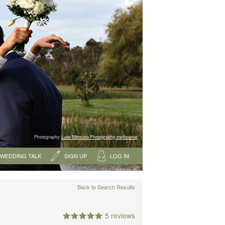
Photography:
Luke Mitrousis Photography, melbourne
WEDDING TALK
SIGN UP
LOG IN
Back to Search Results
5 reviews