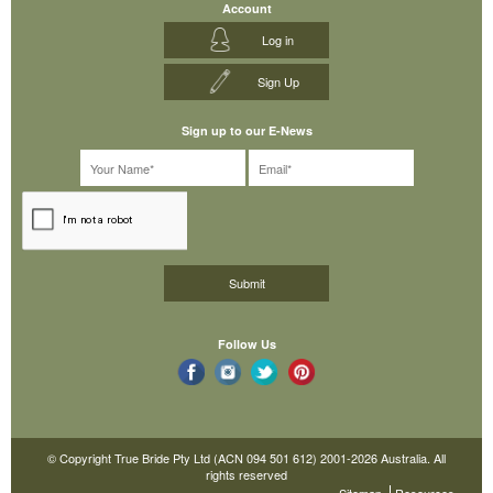
Account
Log in
Sign Up
Sign up to our E-News
Follow Us
© Copyright True Bride Pty Ltd (ACN 094 501 612) 2001-2026 Australia. All
rights reserved
Sitemap
Resources