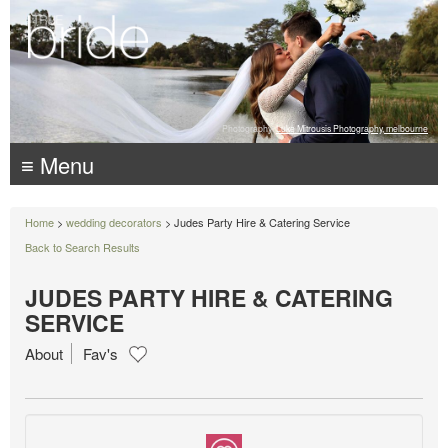
Photography:
Luke Mitrousis Photography, melbourne
≡ Menu
Home
>
wedding decorators
> Judes Party Hire & Catering Service
Back to Search Results
JUDES PARTY HIRE & CATERING
SERVICE
About
Fav's