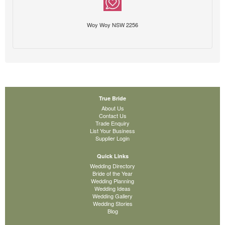
Woy Woy NSW 2256
True Bride
About Us
Contact Us
Trade Enquiry
List Your Business
Supplier Login
Quick Links
Wedding Directory
Bride of the Year
Wedding Planning
Wedding Ideas
Wedding Gallery
Wedding Stories
Blog