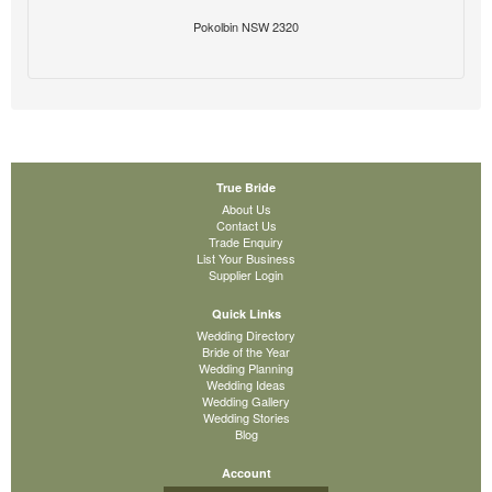
Pokolbin NSW 2320
True Bride
About Us
Contact Us
Trade Enquiry
List Your Business
Supplier Login
Quick Links
Wedding Directory
Bride of the Year
Wedding Planning
Wedding Ideas
Wedding Gallery
Wedding Stories
Blog
Account