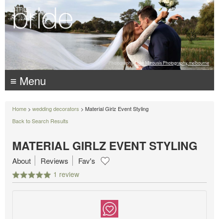
Photography:
Luke Mitrousis Photography, melbourne
≡ Menu
Home
>
wedding decorators
> Material Girlz Event Styling
Back to Search Results
MATERIAL GIRLZ EVENT STYLING
About
Reviews
Fav's
1 review