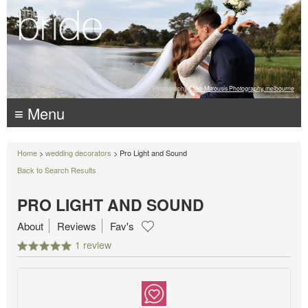
Photography:
Luke Mitrousis Photography, melbourne
≡ Menu
Home
>
wedding decorators
> Pro Light and Sound
Back to Search Results
PRO LIGHT AND SOUND
About
Reviews
Fav's
1 review