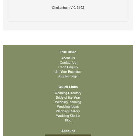
Cheltenham VIC 3192
True Bride
About Us
Contact Us
Trade Enquiry
List Your Business
Supplier Login
Quick Links
Wedding Directory
Bride of the Year
Wedding Planning
Wedding Ideas
Wedding Gallery
Wedding Stories
Blog
Account