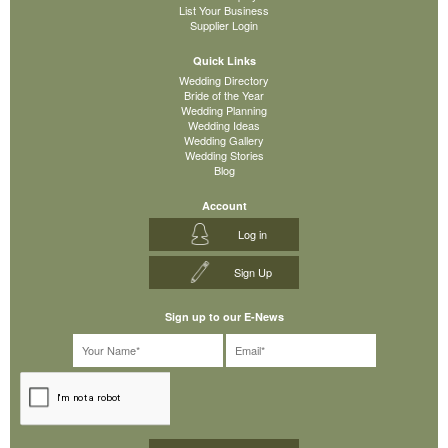
List Your Business
Supplier Login
Quick Links
Wedding Directory
Bride of the Year
Wedding Planning
Wedding Ideas
Wedding Gallery
Wedding Stories
Blog
Account
Log in
Sign Up
Sign up to our E-News