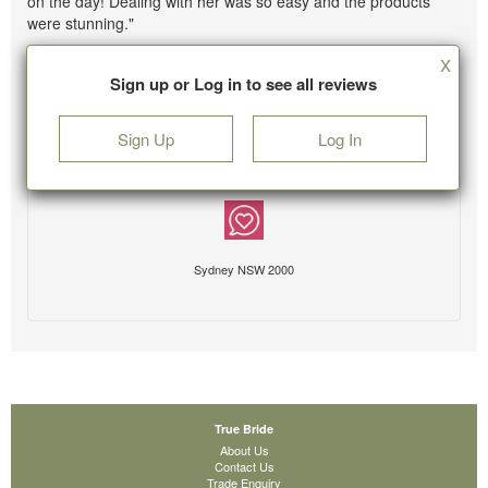
on the day! Dealing with her was so easy and the products
were stunning."
X
Sign up or Log in to see all reviews
Sign Up
Log In
Sydney NSW 2000
True Bride
About Us
Contact Us
Trade Enquiry