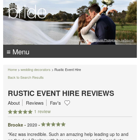
Photography:
Luke Mitrousis Photography, melbourne
≡ Menu
Home
>
wedding decorators
> Rustic Event Hire
Back to Search Results
RUSTIC EVENT HIRE REVIEWS
About
Reviews
Fav's
1 review
Brooke -
2020
-
"Kez was incredible. Such an amazing help leading up to and