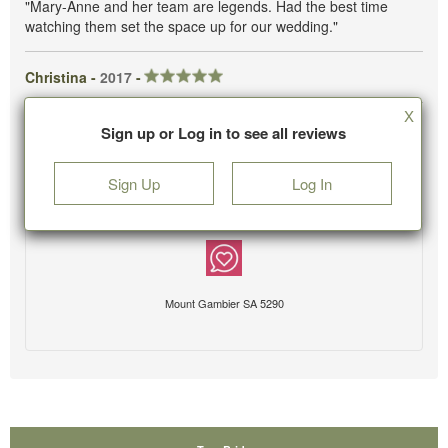
"Mary-Anne and her team are legends. Had the best time
watching them set the space up for our wedding."
Christina -
2017
-
X
Sign up or Log in to see all reviews
Sign Up
Log In
Mount Gambier SA 5290