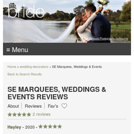
Photography:
Luke Mitrousis Photography, melbourne
≡ Menu
Home
>
wedding decorators
> SE Marquees, Weddings & Events
Back to Search Results
SE MARQUEES, WEDDINGS &
EVENTS REVIEWS
About
Reviews
Fav's
2 reviews
Hayley -
2020
-