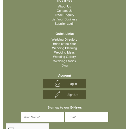
True Bride
About Us
Contact Us
Trade Enquiry
List Your Business
Supplier Login
Quick Links
Wedding Directory
Bride of the Year
Wedding Planning
Wedding Ideas
Wedding Gallery
Wedding Stories
Blog
Account
Log in
Sign Up
Sign up to our E-News