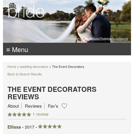
Photography:
Luke Mitrousis Photography, melbourne
≡ Menu
Home
>
wedding decorators
> The Event Decorators
Back to Search Results
THE EVENT DECORATORS
REVIEWS
About
Reviews
Fav's
1 review
Ellissa -
2017
-