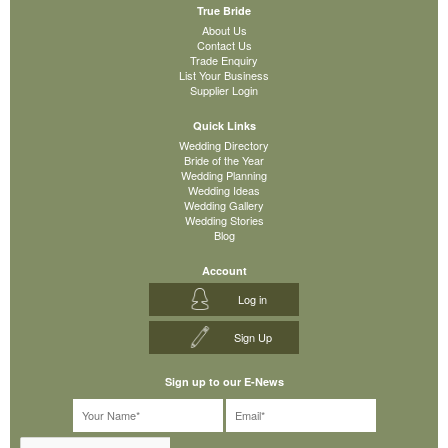
True Bride
About Us
Contact Us
Trade Enquiry
List Your Business
Supplier Login
Quick Links
Wedding Directory
Bride of the Year
Wedding Planning
Wedding Ideas
Wedding Gallery
Wedding Stories
Blog
Account
Log in
Sign Up
Sign up to our E-News