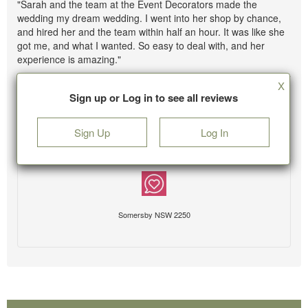
"Sarah and the team at the Event Decorators made the
wedding my dream wedding. I went into her shop by chance,
and hired her and the team within half an hour. It was like she
got me, and what I wanted. So easy to deal with, and her
experience is amazing."
X
Sign up or Log in to see all reviews
Sign Up
Log In
Somersby NSW 2250