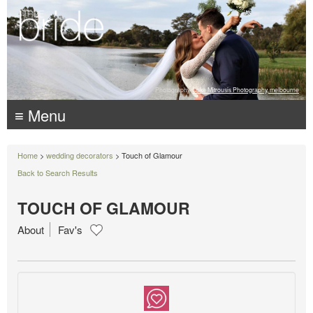
Photography:
Luke Mitrousis Photography, melbourne
≡ Menu
Home
>
wedding decorators
> Touch of Glamour
Back to Search Results
TOUCH OF GLAMOUR
About
Fav's