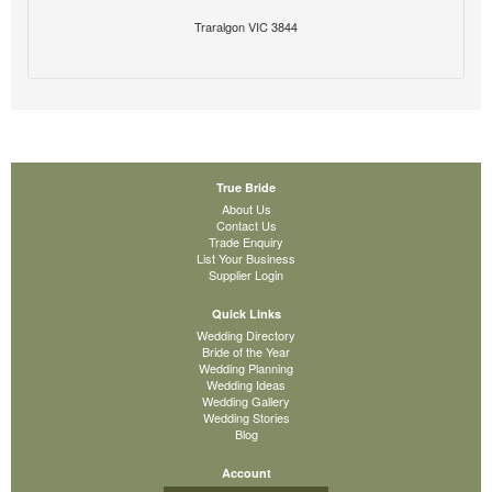
Traralgon VIC 3844
True Bride
About Us
Contact Us
Trade Enquiry
List Your Business
Supplier Login
Quick Links
Wedding Directory
Bride of the Year
Wedding Planning
Wedding Ideas
Wedding Gallery
Wedding Stories
Blog
Account