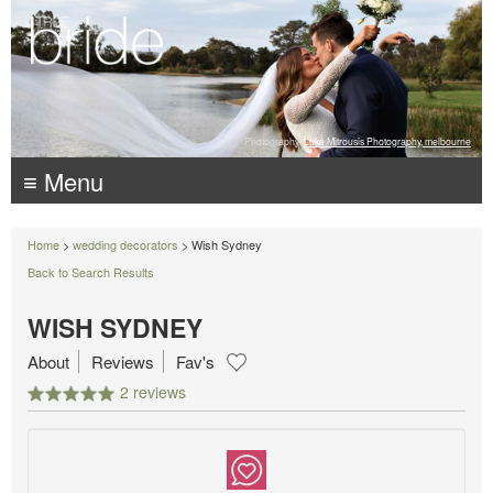
Photography:
Luke Mitrousis Photography, melbourne
≡ Menu
Home
>
wedding decorators
> Wish Sydney
Back to Search Results
WISH SYDNEY
About
Reviews
Fav's
2 reviews