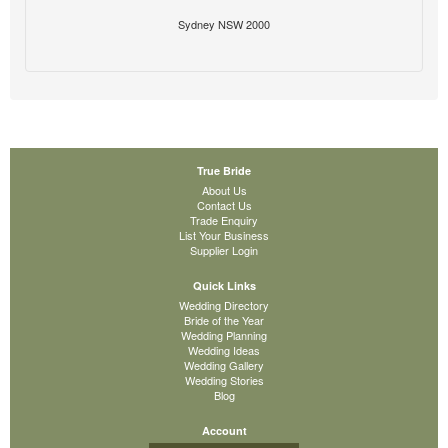
Sydney NSW 2000
True Bride
About Us
Contact Us
Trade Enquiry
List Your Business
Supplier Login
Quick Links
Wedding Directory
Bride of the Year
Wedding Planning
Wedding Ideas
Wedding Gallery
Wedding Stories
Blog
Account