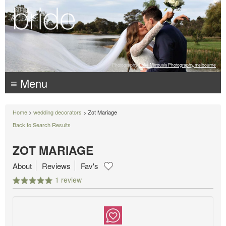
Photography:
Luke Mitrousis Photography, melbourne
≡ Menu
Home
>
wedding decorators
> Zot Mariage
Back to Search Results
ZOT MARIAGE
About
Reviews
Fav's
1 review