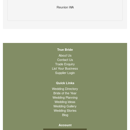
Reunion WA
True Bride
About Us
Contact Us
Trade Enquiry
List Your Business
Supplier Login
Quick Links
Wedding Directory
Bride of the Year
Wedding Planning
Wedding Ideas
Wedding Gallery
Wedding Stories
Blog
Account