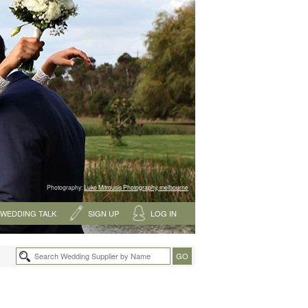
Photography:
Luke Mitrousis Photography, melbourne
WEDDING TALK
SIGN UP
LOG IN