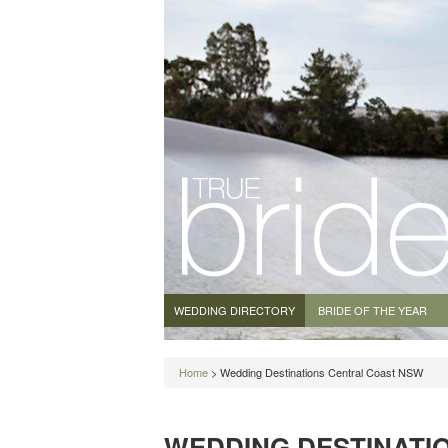
WEDDING DIRECTORY
BRIDE OF THE YEAR
Home
> Wedding Destinations Central Coast NSW
WEDDING DESTINATI