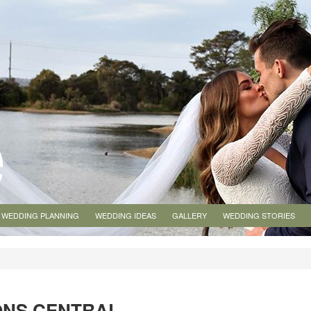
WEDDING PLANNING
WEDDING IDEAS
GALLERY
WEDDING STORIES
ONS CENTRAL