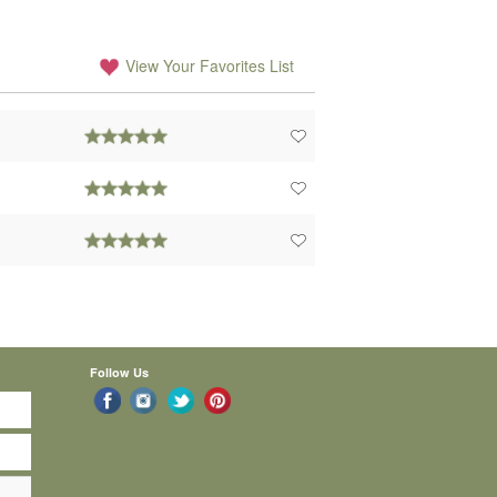
View Your Favorites List
Follow Us