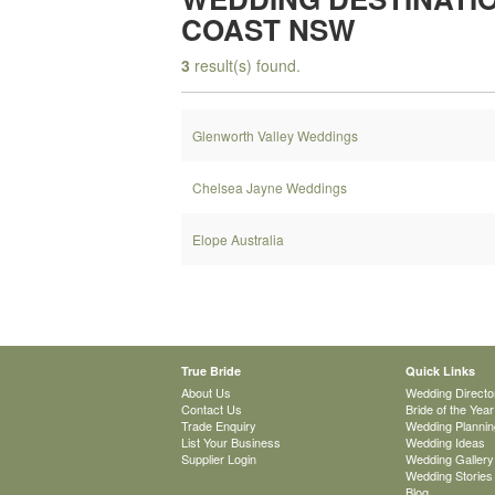
COAST NSW
3
result(s) found.
Glenworth Valley Weddings
Chelsea Jayne Weddings
Elope Australia
True Bride
Quick Links
About Us
Wedding Directo
Contact Us
Bride of the Year
Trade Enquiry
Wedding Plannin
List Your Business
Wedding Ideas
Supplier Login
Wedding Gallery
Wedding Stories
Blog