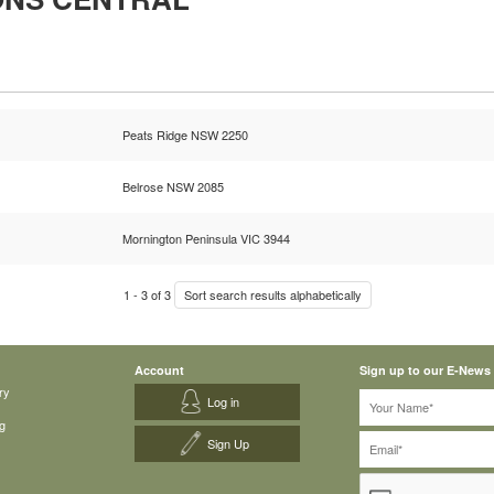
Peats Ridge NSW 2250
Belrose NSW 2085
Mornington Peninsula VIC 3944
1
-
3
of
3
Sort search results alphabetically
Account
Sign up to our E-News
ry
Log in
g
Sign Up