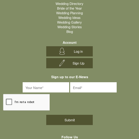
Wedding Directory
Bride of the Year
Wedding Planning
Wedding Ideas
Wedding Gallery
Wedding Stories
Blog
Account
Log in
Sign Up
Sign up to our E-News
Follow Us