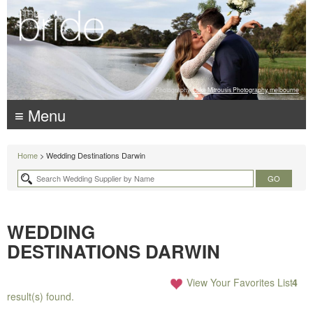
Photography:
Luke Mitrousis Photography, melbourne
≡ Menu
Home
> Wedding Destinations Darwin
WEDDING
DESTINATIONS DARWIN
View Your Favorites List
4
result(s) found.