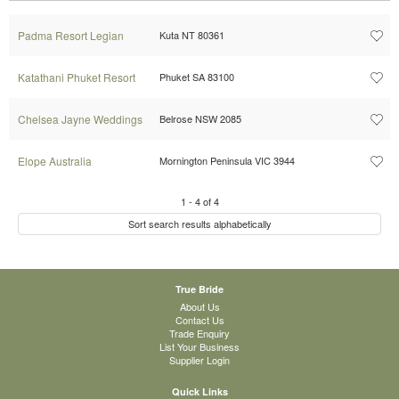
Padma Resort Legian
Kuta NT 80361
Katathani Phuket Resort
Phuket SA 83100
Chelsea Jayne Weddings
Belrose NSW 2085
Elope Australia
Mornington Peninsula VIC 3944
1
-
4
of
4
Sort search results alphabetically
True Bride
About Us
Contact Us
Trade Enquiry
List Your Business
Supplier Login
Quick Links