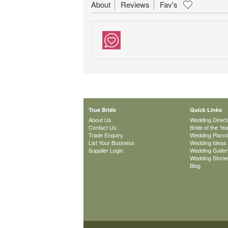
About
Reviews
Fav's
True Bride
Quick Links
About Us
Wedding Direct
Contact Us
Bride of the Ye
Trade Enquiry
Wedding Plann
List Your Business
Wedding Ideas
Supplier Login
Wedding Galler
Wedding Storie
Blog