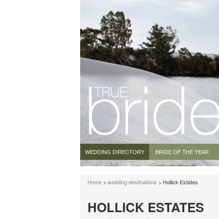
WEDDING DIRECTORY
BRIDE OF THE YEAR
Home
>
wedding destinations
> Hollick Estates
HOLLICK ESTATES