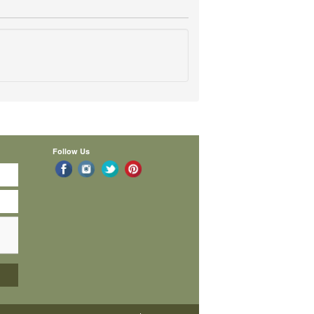
Follow Us