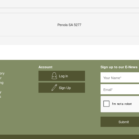
Penola SA 5277
Account
Sign up to our E-News
ory
Log in
ar
ing
Sign Up
y
s