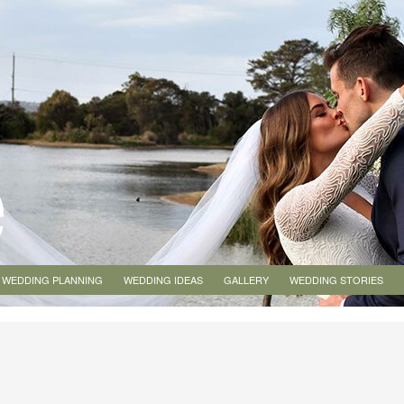
WEDDING PLANNING
WEDDING IDEAS
GALLERY
WEDDING STORIES