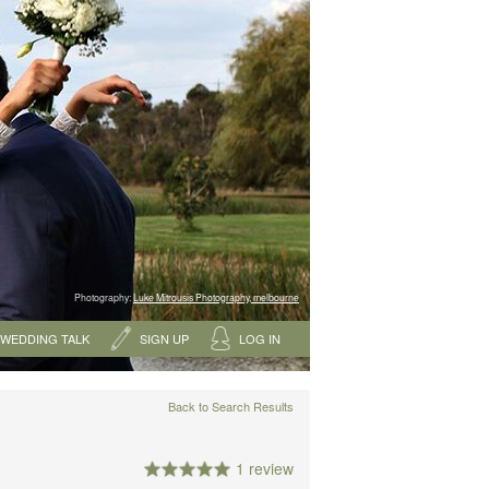
Photography:
Luke Mitrousis Photography, melbourne
WEDDING TALK
SIGN UP
LOG IN
Back to Search Results
1 review