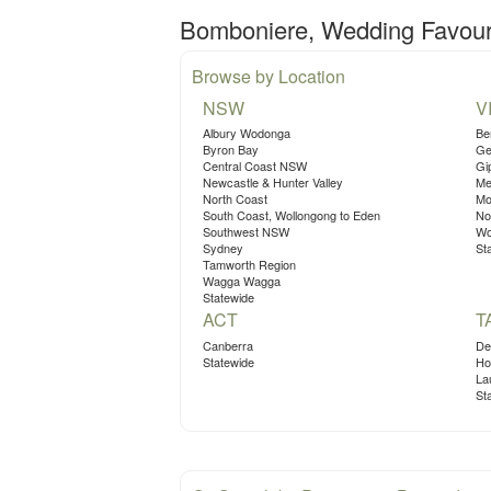
Bomboniere, Wedding Favours
Browse by Location
NSW
V
Albury Wodonga
Be
Byron Bay
Ge
Central Coast NSW
Gi
Newcastle & Hunter Valley
Me
North Coast
Mo
South Coast, Wollongong to Eden
No
Southwest NSW
Wo
Sydney
St
Tamworth Region
Wagga Wagga
Statewide
ACT
T
Canberra
De
Statewide
Ho
La
St