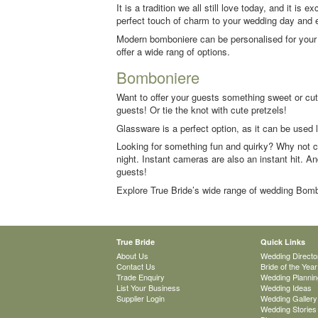
It is a tradition we all still love today, and it i
perfect touch of charm to your wedding day and 
Modern bomboniere can be personalised for your d
offer a wide rang of options.
Bomboniere
Want to offer your guests something sweet or cute
guests! Or tie the knot with cute pretzels!
Glassware is a perfect option, as it can be used
Looking for something fun and quirky? Why not c
night. Instant cameras are also an instant hit. An
guests!
Explore True Bride’s wide range of wedding Bomb
True Bride
Quick Links
About Us
Wedding Directo
Contact Us
Bride of the Year
Trade Enquiry
Wedding Plannin
List Your Business
Wedding Ideas
Supplier Login
Wedding Gallery
Wedding Stories