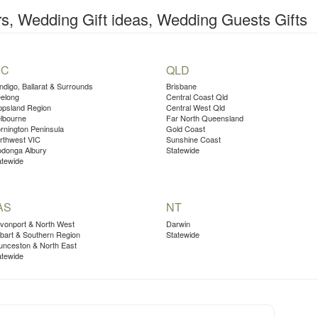
, Wedding Gift ideas, Wedding Guests Gifts
IC
QLD
ndigo, Ballarat & Surrounds
Brisbane
elong
Central Coast Qld
ppsland Region
Central West Qld
lbourne
Far North Queensland
rnington Peninsula
Gold Coast
rthwest VIC
Sunshine Coast
donga Albury
Statewide
atewide
AS
NT
vonport & North West
Darwin
bart & Southern Region
Statewide
unceston & North East
atewide