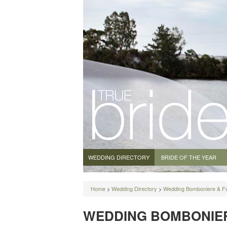
WEDDING DIRECTORY
BRIDE OF THE YEAR
Home
>
Wedding Directory
>
Wedding Bomboniere & F
WEDDING BOMBONIER