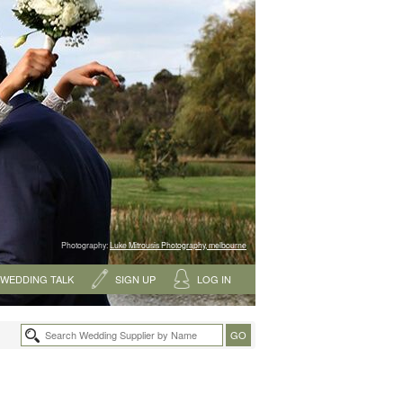
Photography:
Luke Mitrousis Photography, melbourne
WEDDING TALK
SIGN UP
LOG IN