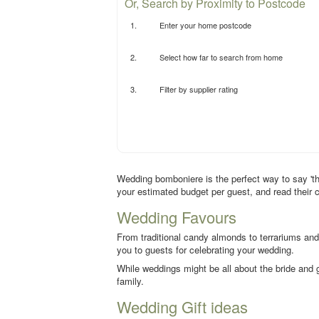
Or, Search by Proximity to Postcode
1.
Enter your home postcode
2.
Select how far to search from home
3.
Filter by supplier rating
Wedding bomboniere is the perfect way to say 'tha
your estimated budget per guest, and read their 
Wedding Favours
From traditional candy almonds to terrariums and
you to guests for celebrating your wedding.
While weddings might be all about the bride and g
family.
Wedding Gift ideas