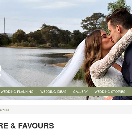
WEDDING PLANNING
WEDDING IDEAS
GALLERY
WEDDING STORIES
avours
E & FAVOURS