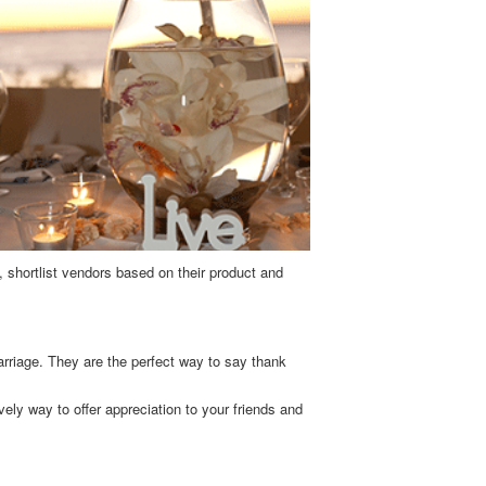
, shortlist vendors based on their product and
arriage. They are the perfect way to say thank
ely way to offer appreciation to your friends and