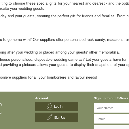
s exciting to choose these special gifts for your nearest and dearest - and the op
excite your wedding guests.
ay and your guests, creating the perfect gift for friends and families. From
 to go home with? Our suppliers offer personalised rock candy, macarons, and 
 long after your wedding or placed among your guests' other memorabilia.
hoose personalised, disposable wedding cameras? Let your guests have fun t
d providing a pinboard allows your guests to display their snapshots of your spe
oniere suppliers for all your bomboniere and favour needs!
Account
Sign up to our E-News
ry
Log in
g
Sign Up