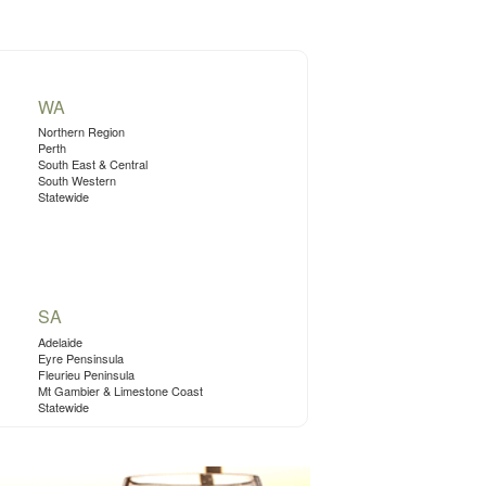
WA
Northern Region
Perth
South East & Central
South Western
Statewide
SA
Adelaide
Eyre Pensinsula
Fleurieu Peninsula
Mt Gambier & Limestone Coast
Statewide