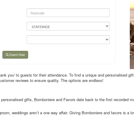
Search Now
nk you' to guests for their attendance. To find a unique and personalised gift
customer reviews to ensure quality. The options are endless!
 personalised gifts, Bomboniere and Favors date back to the first recorded m
room, weddings aren’t a one way affair. Giving Bomboniere and favors is a lov