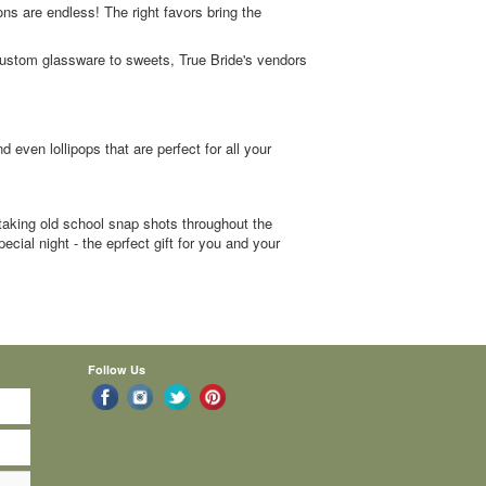
tions are endless! The right favors bring the
 custom glassware to sweets, True Bride's vendors
even lollipops that are perfect for all your
aking old school snap shots throughout the
cial night - the eprfect gift for you and your
Follow Us