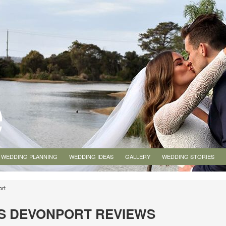
WEDDING PLANNING
WEDDING IDEAS
GALLERY
WEDDING STORIES
ort
S DEVONPORT REVIEWS