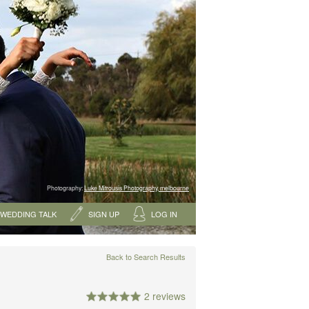
Photography:
Luke Mitrousis Photography, melbourne
WEDDING TALK
SIGN UP
LOG IN
Back to Search Results
2 reviews