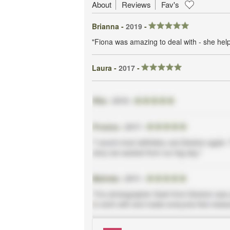
About
Reviews
Fav's
Brianna -
2019
-
"Fiona was amazing to deal with - she he
Laura -
2017
-