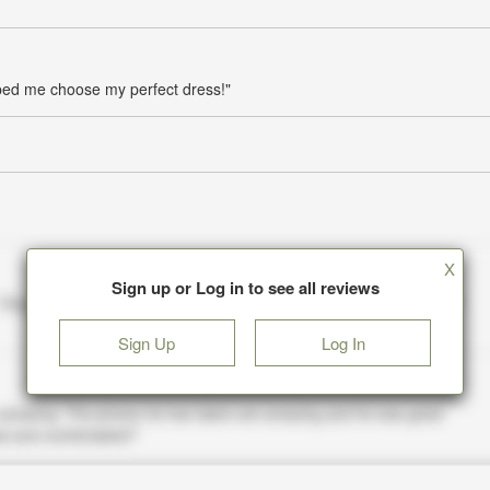
lped me choose my perfect dress!"
X
Sign up or Log in to see all reviews
Sign Up
Log In