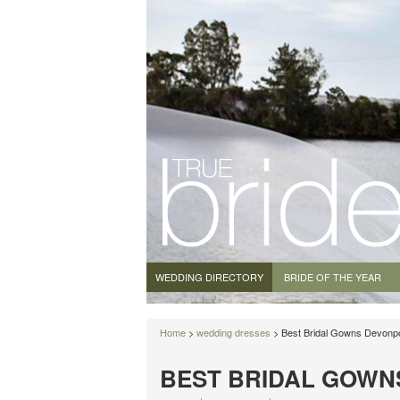
WEDDING DIRECTORY
BRIDE OF THE YEAR
Home
>
wedding dresses
> Best Bridal Gowns Devonp
BEST BRIDAL GOWN