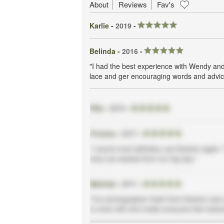
About
Reviews
Fav's
Karlie -
2019
-
Belinda -
2016
-
"I had the best experience with Wendy and
lace and ger encouraging words and advic