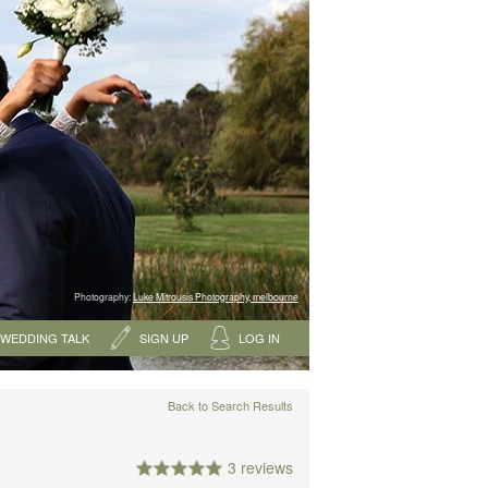
Photography:
Luke Mitrousis Photography, melbourne
WEDDING TALK
SIGN UP
LOG IN
Back to Search Results
3 reviews