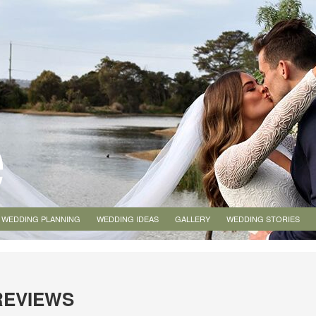
WEDDING PLANNING
WEDDING IDEAS
GALLERY
WEDDING STORIES
REVIEWS