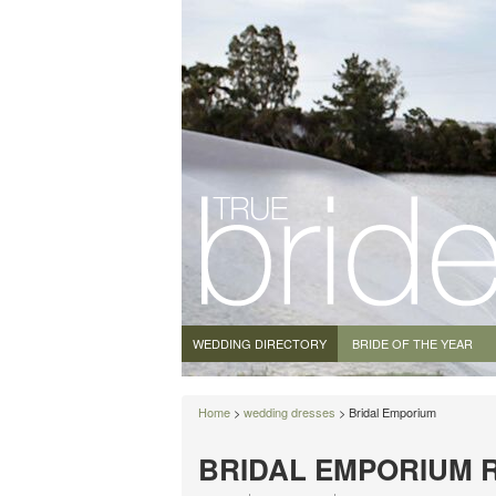
WEDDING DIRECTORY
BRIDE OF THE YEAR
Home
>
wedding dresses
> Bridal Emporium
BRIDAL EMPORIUM 