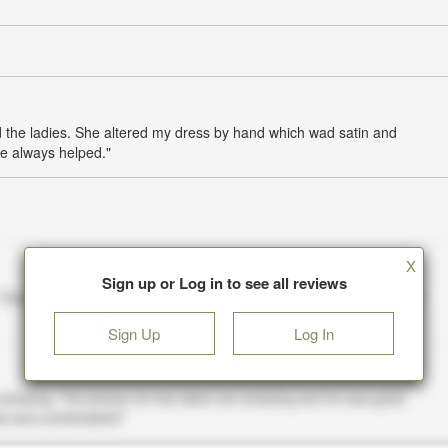
 the ladies. She altered my dress by hand which wad satin and
e always helped."
X
Sign up or Log in to see all reviews
Sign Up
Log In