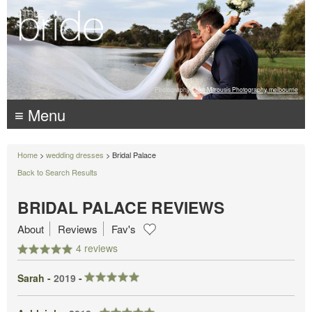
Photography:
Luke Mitrousis Photography, melbourne
≡ Menu
Home
>
wedding dresses
> Bridal Palace
Back to Search Results
BRIDAL PALACE REVIEWS
About
Reviews
Fav's
4 reviews
Sarah -
2019
-