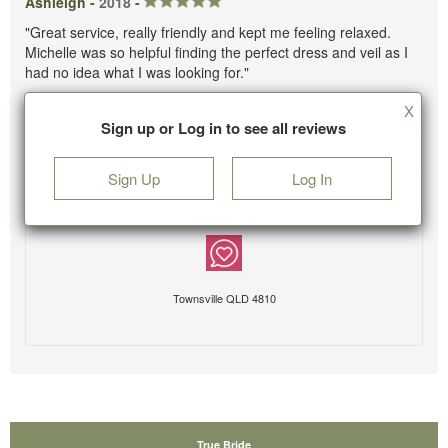
Ashleigh -
2018
-
"Great service, really friendly and kept me feeling relaxed.
Michelle was so helpful finding the perfect dress and veil as I
had no idea what I was looking for."
X
Sign up or Log in to see all reviews
Sign Up
Log In
Townsville QLD 4810
True Bride