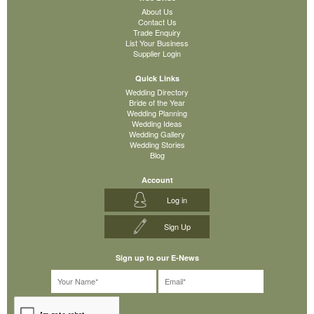
About Us
Contact Us
Trade Enquiry
List Your Business
Supplier Login
Quick Links
Wedding Directory
Bride of the Year
Wedding Planning
Wedding Ideas
Wedding Gallery
Wedding Stories
Blog
Account
Log in
Sign Up
Sign up to our E-News