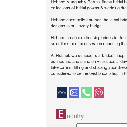
Hobnob is arguably Perth's finest bridal
collections of bridal gowns & wedding dre
Hobnob constantly sources the latest brid
designs to suit every budget.
Hobnob has been dressing brides for four 
selections and fabrics when choosing that
At Hobnob we consider our brides' happin
confidence and shine on your special day, 
take care of fitting and shaping your dress
considered to be the best bridal shop in P
nquiry