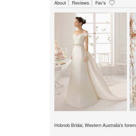
About
Reviews
Fav's
Hobnob Bridal, Western Australia's forem