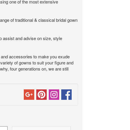
asing one of the most extensive
nge of traditional & classical bridal gown
o assist and advise on size, style
ess and accessories to make you exude
variety of gowns to suit your figure and
why, four generations on, we are still