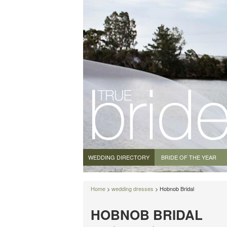
WEDDING DIRECTORY
BRIDE OF THE YEAR
Home
>
wedding dresses
> Hobnob Bridal
HOBNOB BRIDAL