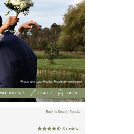
Photography:
Luke Mitrousis Photography, melbourne
WEDDING TALK
SIGN UP
LOG IN
Back to Search Results
6 reviews