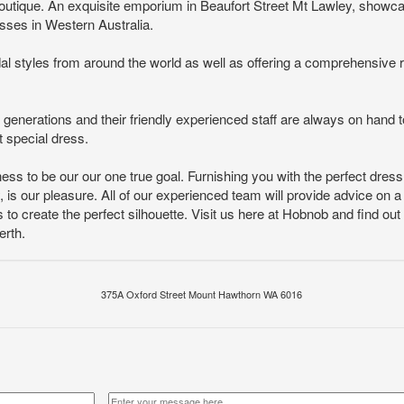
 boutique. An exquisite emporium in Beaufort Street Mt Lawley, showc
sses in Western Australia.
al styles from around the world as well as offering a comprehensive ra
generations and their friendly experienced staff are always on hand t
 special dress.
ess to be our our one true goal. Furnishing you with the perfect dr
is our pleasure. All of our experienced team will provide advice on a 
 to create the perfect silhouette. Visit us here at Hobnob and find out 
erth.
375A Oxford Street Mount Hawthorn WA 6016