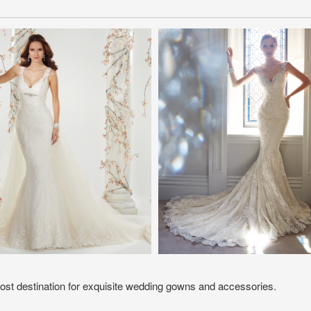
ost destination for exquisite wedding gowns and accessories.