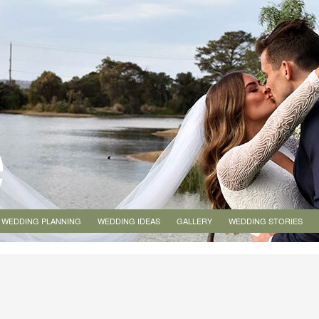
WEDDING PLANNING
WEDDING IDEAS
GALLERY
WEDDING STORIES