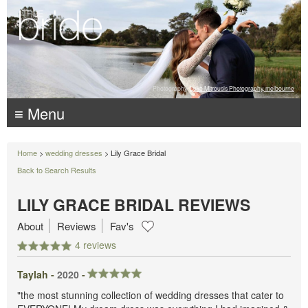
Photography:
Luke Mitrousis Photography, melbourne
≡ Menu
Home
>
wedding dresses
> Lily Grace Bridal
Back to Search Results
LILY GRACE BRIDAL REVIEWS
About
Reviews
Fav's
4 reviews
Taylah -
2020
-
"the most stunning collection of wedding dresses that cater to