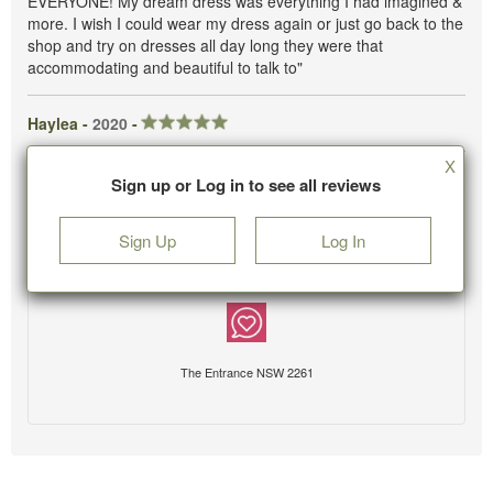
EVERYONE! My dream dress was everything I had imagined &
more. I wish I could wear my dress again or just go back to the
shop and try on dresses all day long they were that
accommodating and beautiful to talk to"
Haylea -
2020
-
X
Sign up or Log in to see all reviews
Sign Up
Log In
The Entrance NSW 2261