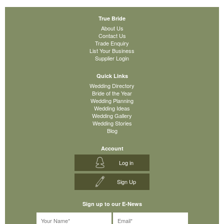
True Bride
About Us
Contact Us
Trade Enquiry
List Your Business
Supplier Login
Quick Links
Wedding Directory
Bride of the Year
Wedding Planning
Wedding Ideas
Wedding Gallery
Wedding Stories
Blog
Account
Log in
Sign Up
Sign up to our E-News