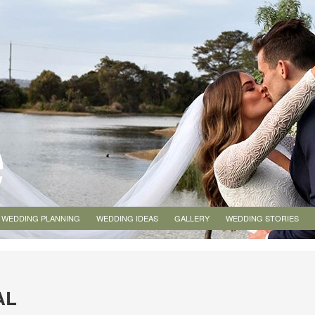
WEDDING PLANNING
WEDDING IDEAS
GALLERY
WEDDING STORIES
AL