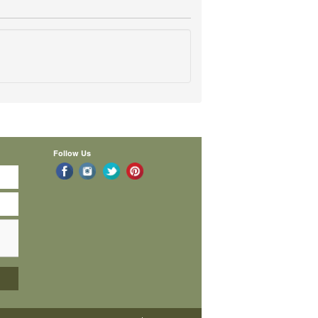
Follow Us