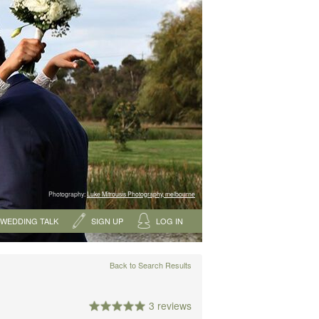
Photography:
Luke Mitrousis Photography, melbourne
WEDDING TALK
SIGN UP
LOG IN
Back to Search Results
3 reviews