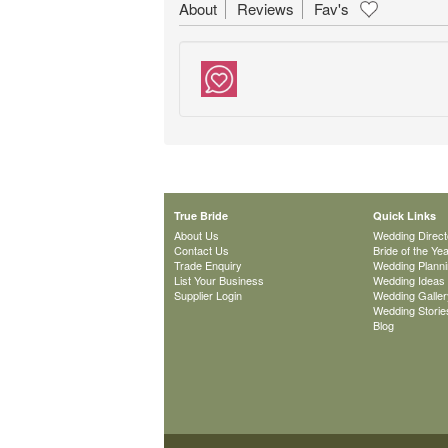
About
Reviews
Fav's
True Bride
Quick Links
About Us
Wedding Direct
Contact Us
Bride of the Ye
Trade Enquiry
Wedding Plann
List Your Business
Wedding Ideas
Supplier Login
Wedding Galler
Wedding Storie
Blog