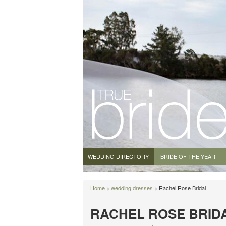
WEDDING DIRECTORY
BRIDE OF THE YEAR
Home
>
wedding dresses
> Rachel Rose Bridal
RACHEL ROSE BRID