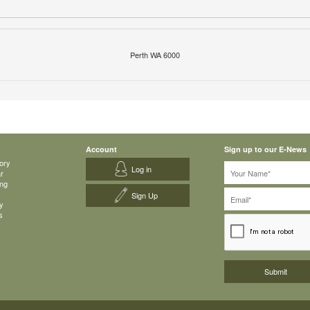
Perth WA 6000
Account
Sign up to our E-News
ory
Log in
ar
ing
Sign Up
y
s