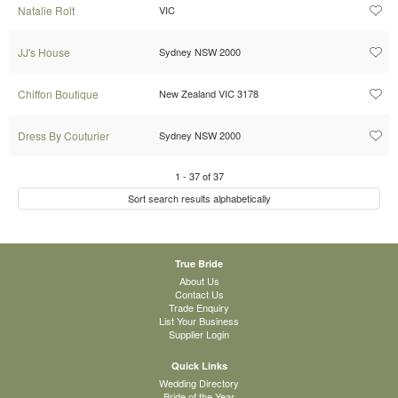
Natalie Rolt
VIC
JJ's House
Sydney NSW 2000
Chiffon Boutique
New Zealand VIC 3178
Dress By Couturier
Sydney NSW 2000
1
-
37
of
37
Sort search results alphabetically
True Bride
About Us
Contact Us
Trade Enquiry
List Your Business
Supplier Login
Quick Links
Wedding Directory
Bride of the Year