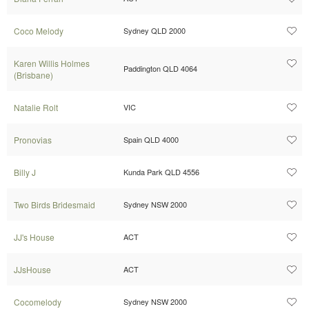
Coco Melody
Sydney QLD 2000
Karen Willis Holmes
Paddington QLD 4064
(Brisbane)
Natalie Rolt
VIC
Pronovias
Spain QLD 4000
Billy J
Kunda Park QLD 4556
Two Birds Bridesmaid
Sydney NSW 2000
JJ's House
ACT
JJsHouse
ACT
Cocomelody
Sydney NSW 2000