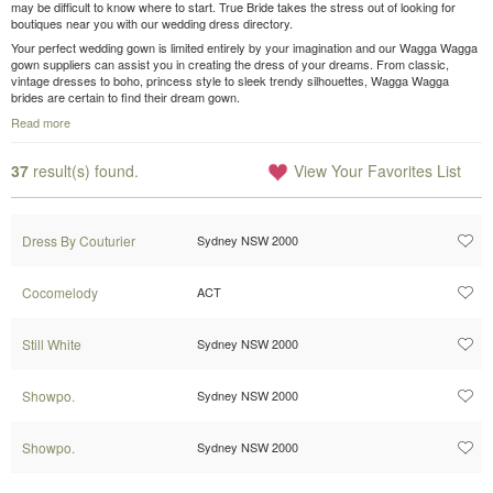
may be difficult to know where to start. True Bride takes the stress out of looking for
boutiques near you with our wedding dress directory.
Your perfect wedding gown is limited entirely by your imagination and our Wagga Wagga
gown suppliers can assist you in creating the dress of your dreams. From classic,
vintage dresses to boho, princess style to sleek trendy silhouettes, Wagga Wagga
brides are certain to find their dream gown.
Read more
37
result(s) found.
View Your Favorites List
Dress By Couturier
Sydney NSW 2000
Cocomelody
ACT
Still White
Sydney NSW 2000
Showpo.
Sydney NSW 2000
Showpo.
Sydney NSW 2000