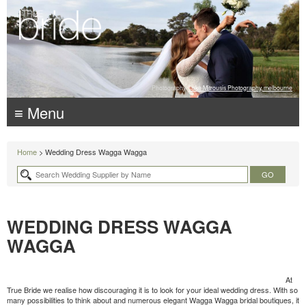
Photography:
Luke Mitrousis Photography, melbourne
≡ Menu
Home
> Wedding Dress Wagga Wagga
WEDDING DRESS WAGGA
WAGGA
At
True Bride we realise how discouraging it is to look for your ideal wedding dress. With so
many possibilities to think about and numerous elegant Wagga Wagga bridal boutiques, it