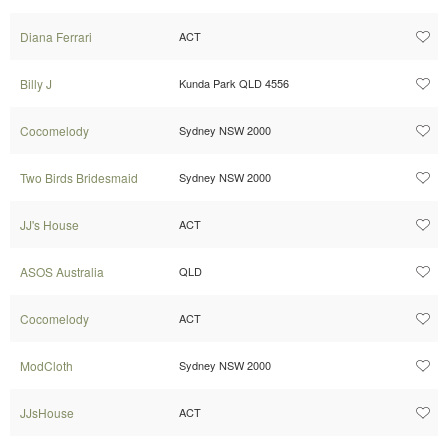
Diana Ferrari
ACT
Billy J
Kunda Park QLD 4556
Cocomelody
Sydney NSW 2000
Two Birds Bridesmaid
Sydney NSW 2000
JJ's House
ACT
ASOS Australia
QLD
Cocomelody
ACT
ModCloth
Sydney NSW 2000
JJsHouse
ACT