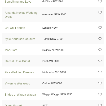
Something and Love
Griffith NSW 2680
Amanda Novias Wedding
overseas NSW 2000
Dress
Chi Chi London
London NSW
Kylie Anderson Couture
Tumut NSW 2720
ModCloth
Sydney NSW 2000
Rachel Rose Bridal
Perth WA 6000
Ziva Wedding Dresses
Melbourne VIC 3000
Vivienne Westwood
Online ACT 0000
Brides of Wagga Wagga
Wagga Wagga NSW 2650
Diana Ferrari
ACT