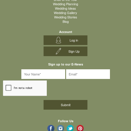
Wedding Planning
Wedding Ideas
Wedding Gallery
Wedding Stories
Blog
Account
Log in
Sign Up
Sign up to our E-News
Follow Us