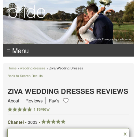
Photography:
Luke Mitrousis Photography, melbourne
≡ Menu
Home
>
wedding dresses
> Ziva Wedding Dresses
Back to Search Results
ZIVA WEDDING DRESSES REVIEWS
About
Reviews
Fav's
1 review
Chantel -
2023
-
X