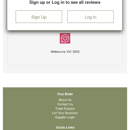
Sign up or Log in to see all reviews
Sign Up
Log In
Melbourne VIC 3000
True Bride
About Us
Contact Us
Trade Enquiry
List Your Business
Supplier Login
Quick Links