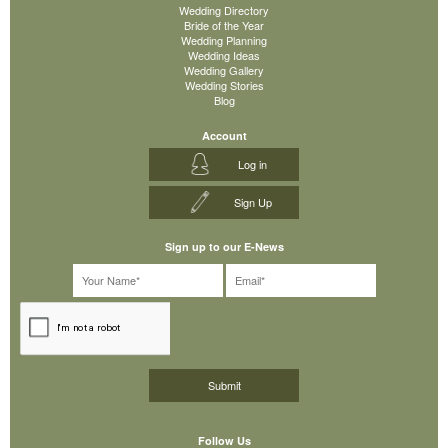
Wedding Directory
Bride of the Year
Wedding Planning
Wedding Ideas
Wedding Gallery
Wedding Stories
Blog
Account
Log in
Sign Up
Sign up to our E-News
Follow Us