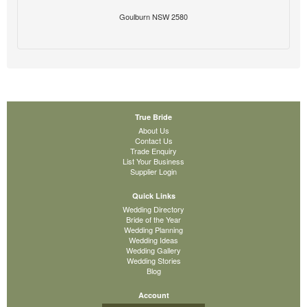
Goulburn NSW 2580
True Bride
About Us
Contact Us
Trade Enquiry
List Your Business
Supplier Login
Quick Links
Wedding Directory
Bride of the Year
Wedding Planning
Wedding Ideas
Wedding Gallery
Wedding Stories
Blog
Account