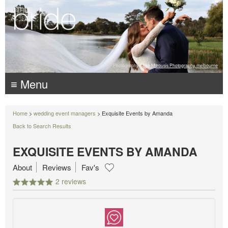
Photography:
Luke Mitrousis Photography, melbourne
≡ Menu
Home
>
wedding event managers
> Exquisite Events by Amanda
Back to Search Results
EXQUISITE EVENTS BY AMANDA
About
Reviews
Fav's
2 reviews