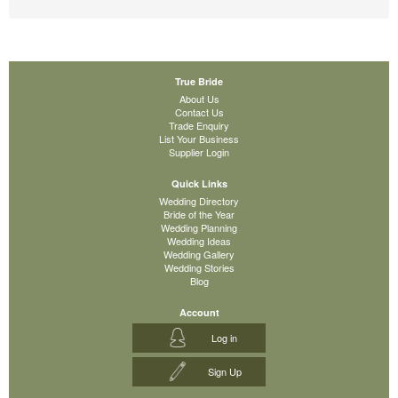
True Bride
About Us
Contact Us
Trade Enquiry
List Your Business
Supplier Login
Quick Links
Wedding Directory
Bride of the Year
Wedding Planning
Wedding Ideas
Wedding Gallery
Wedding Stories
Blog
Account
Log in
Sign Up