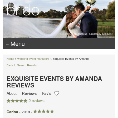
Photography:
Luke Mitrousis Photography, melbourne
≡ Menu
Home
>
wedding event managers
> Exquisite Events by Amanda
Back to Search Results
EXQUISITE EVENTS BY AMANDA
REVIEWS
About
Reviews
Fav's
2 reviews
Carina -
2019
-