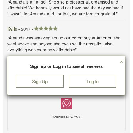
"Amanda is an angel! She's so professional, organised and
affordable! We honestly would not have had the day we had if
it wasn't for Amanda and, for that, we are forever grateful."
Kylie -
2017
-
"Amanda was amazing set up our ceremony at Atherton she
went above and beyond she even set the reception also
everything was extremely affordable"
X
Sign up or Log in to see all reviews
Sign Up
Log In
Goulburn NSW 2580