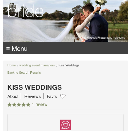
Photography:
Luke Mitrousis Photography, melbourne
≡ Menu
Home
>
wedding event managers
> Kiss Weddings
Back to Search Results
KISS WEDDINGS
About
Reviews
Fav's
1 review