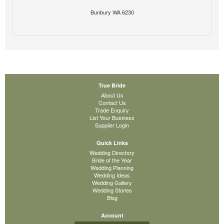
Bunbury WA 6230
True Bride
About Us
Contact Us
Trade Enquiry
List Your Business
Supplier Login
Quick Links
Wedding Directory
Bride of the Year
Wedding Planning
Wedding Ideas
Wedding Gallery
Wedding Stories
Blog
Account