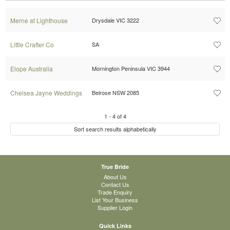
Merne at Lighthouse
Drysdale VIC 3222
Little Crafter Co
SA
Elope Australia
Mornington Peninsula VIC 3944
Chelsea Jayne Weddings
Belrose NSW 2085
1
-
4
of
4
Sort search results alphabetically
True Bride
About Us
Contact Us
Trade Enquiry
List Your Business
Supplier Login
Quick Links