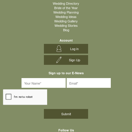
Wedding Directory
Bride of the Year
Wedding Planning
Wedding Ideas
Wedding Gallery
Wedding Stories
Blog
Account
Log in
Sign Up
Sign up to our E-News
Follow Us