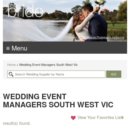
Photography:
Luke Mitrousis Photography, melbourne
≡ Menu
Home
> Wedding Event Managers South West Vic
WEDDING EVENT
MANAGERS SOUTH WEST VIC
View Your Favorites List
4
result(s) found.