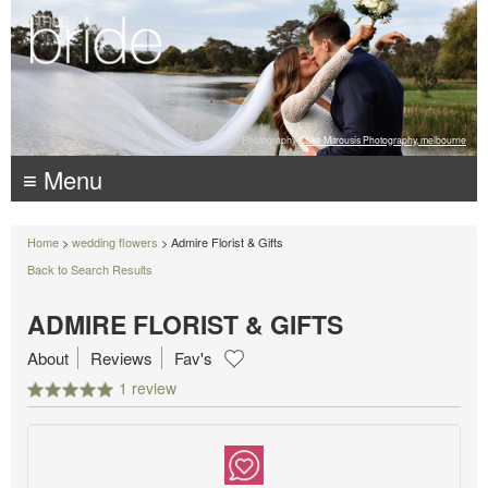
Photography:
Luke Mitrousis Photography, melbourne
≡ Menu
Home
>
wedding flowers
> Admire Florist & Gifts
Back to Search Results
ADMIRE FLORIST & GIFTS
About
Reviews
Fav's
1 review