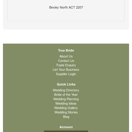
Bexley North ACT 2207
True Bride
About Us
Contact Us
Trade Enquiry
List Your Business
Supplier Login
Quick Links
Wedding Directory
Bride of the Year
Wedding Planning
Wedding Ideas
Wedding Gallery
Wedding Stories
Blog
Account