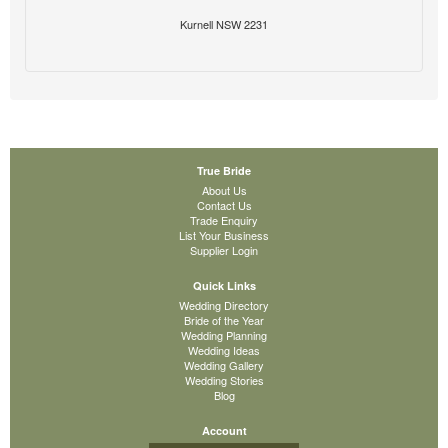
Kurnell NSW 2231
True Bride
About Us
Contact Us
Trade Enquiry
List Your Business
Supplier Login
Quick Links
Wedding Directory
Bride of the Year
Wedding Planning
Wedding Ideas
Wedding Gallery
Wedding Stories
Blog
Account