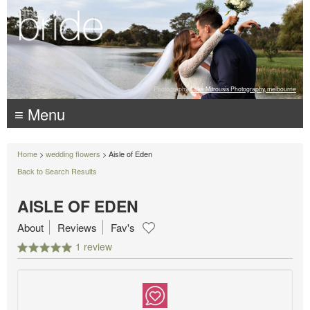
Photography:
Luke Mitrousis Photography, melbourne
≡ Menu
Home
>
wedding flowers
> Aisle of Eden
Back to Search Results
AISLE OF EDEN
About
Reviews
Fav's
1 review