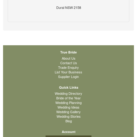
Dural NSW 2158
True Bride
About Us
Contact Us
Trade Enquiry
List Your Business
Supplier Login
Quick Links
Wedding Directory
Bride of the Year
Wedding Planning
Wedding Ideas
Wedding Gallery
Wedding Stories
Blog
Account