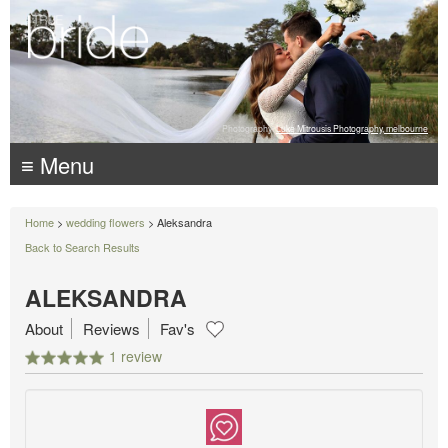
Photography:
Luke Mitrousis Photography, melbourne
≡ Menu
Home
>
wedding flowers
> Aleksandra
Back to Search Results
ALEKSANDRA
About
Reviews
Fav's
1 review